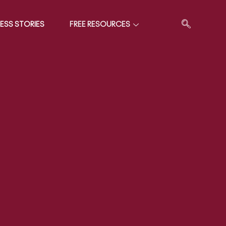
ESS STORIES
FREE RESOURCES