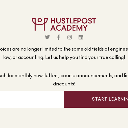
ices are no longer limited to the same old fields of engine
law, or accounting. Let us help you find your true calling!
ouch for monthly newsletters, course announcements, and li
discounts!
START LEARNI