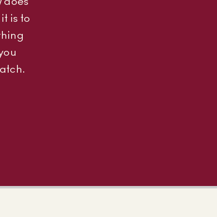
w does
t is to
thing
 you
atch.