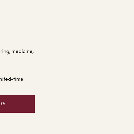
ering, medicine,
mited-time
NG