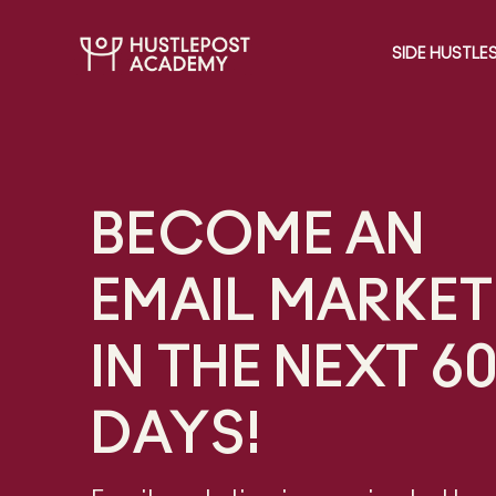
SIDE HUSTLE
BECOME AN
EMAIL MARKET
IN THE NEXT 6
DAYS!