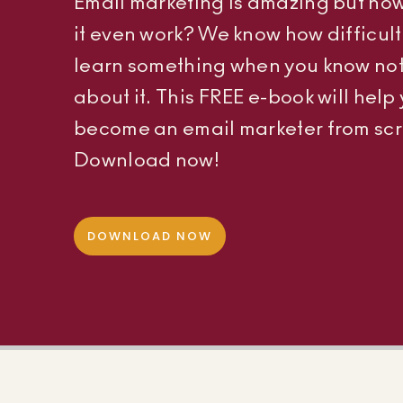
Email marketing is amazing but ho
it even work? We know how difficult i
learn something when you know no
about it. This FREE e-book will help
become an email marketer from scr
Download now!
DOWNLOAD NOW