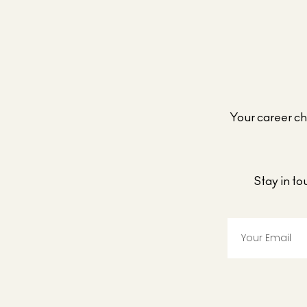
Your career cho
Stay in t