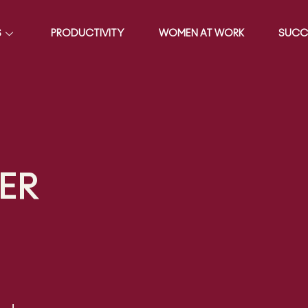
S
PRODUCTIVITY
WOMEN AT WORK
SUCC
ER
0