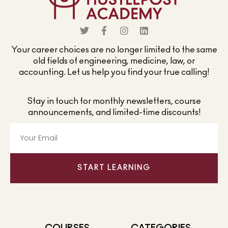
Your career choices are no longer limited to the same
old fields of engineering, medicine, law, or
accounting. Let us help you find your true calling!
Stay in touch for monthly newsletters, course
announcements, and limited-time discounts!
START LEARNING