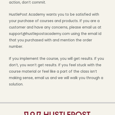
action, don’t commit.
HustlePost Academy wants you to be satisfied with
your purchase of courses and products. If you are a
customer and have any concerns, please email us at
support@hustlepostacademy.com using the email id
that you purchased with and mention the order
number.
If you implement the course, you will get results. If you
don’t, you won’t get results. If you feel stuck with the
course material or feel like a part of the class isn’t
making sense, email us and we will walk you through a
solution.