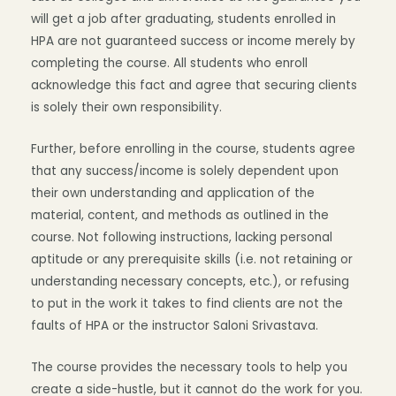
will get a job after graduating, students enrolled in
HPA are not guaranteed success or income merely by
completing the course. All students who enroll
acknowledge this fact and agree that securing clients
is solely their own responsibility.
Further, before enrolling in the course, students agree
that any success/income is solely dependent upon
their own understanding and application of the
material, content, and methods as outlined in the
course. Not following instructions, lacking personal
aptitude or any prerequisite skills (i.e. not retaining or
understanding necessary concepts, etc.), or refusing
to put in the work it takes to find clients are not the
faults of HPA or the instructor Saloni Srivastava.
The course provides the necessary tools to help you
create a side-hustle, but it cannot do the work for you.