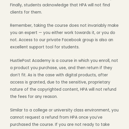
Finally, students acknowledge that HPA will not find
clients for them.
Remember, taking the course does not invariably make
you an expert — you either work towards it, or you do
not. Access to our private Facebook group is also an
excellent support tool for students.
HustlePost Academy is a course in which you enroll, not
a product you purchase, use, and then return if they
don’t fit. As is the case with digital products, after
access is granted, due to the sensitive, proprietary
nature of the copyrighted content, HPA will not refund
the fees for any reason.
Similar to a college or university class environment, you
cannot request a refund from HPA once you’ve
purchased the course. If you are not ready to take