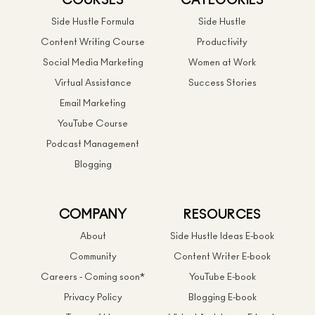
COURSES
CATEGORIES
Side Hustle Formula
Side Hustle
Content Writing Course
Productivity
Social Media Marketing
Women at Work
Virtual Assistance
Success Stories
Email Marketing
YouTube Course
Podcast Management
Blogging
COMPANY
RESOURCES
About
Side Hustle Ideas E-book
Community
Content Writer E-book
Careers - Coming soon*
YouTube E-book
Privacy Policy
Blogging E-book