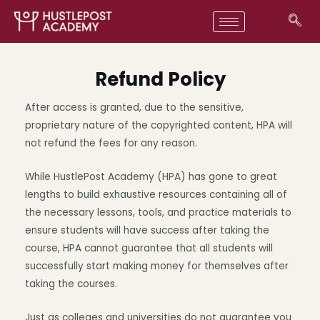
Refund Policy
After access is granted, due to the sensitive,
proprietary nature of the copyrighted content, HPA will
not refund the fees for any reason.
While HustlePost Academy (HPA) has gone to great
lengths to build exhaustive resources containing all of
the necessary lessons, tools, and practice materials to
ensure students will have success after taking the
course, HPA cannot guarantee that all students will
successfully start making money for themselves after
taking the courses.
Just as colleges and universities do not guarantee you