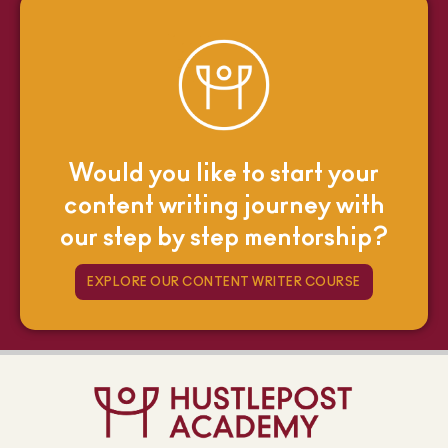
Would you like to start your
content writing journey with
our step by step mentorship?
EXPLORE OUR CONTENT WRITER COURSE