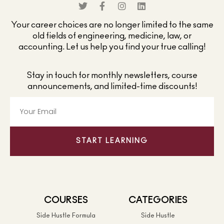
Your career choices are no longer limited to the same
old fields of engineering, medicine, law, or
accounting. Let us help you find your true calling!
Stay in touch for monthly newsletters, course
announcements, and limited-time discounts!
START LEARNING
COURSES
CATEGORIES
Side Hustle Formula
Side Hustle