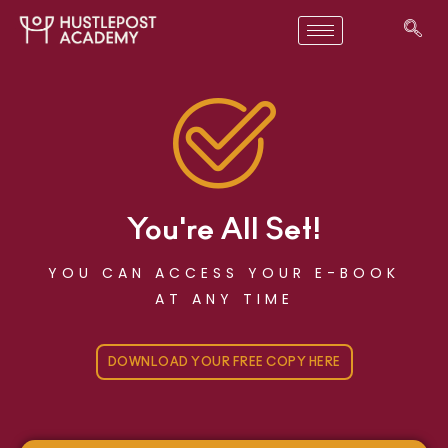
You're All Set!
YOU CAN ACCESS YOUR E-BOOK
AT ANY TIME
DOWNLOAD YOUR FREE COPY HERE