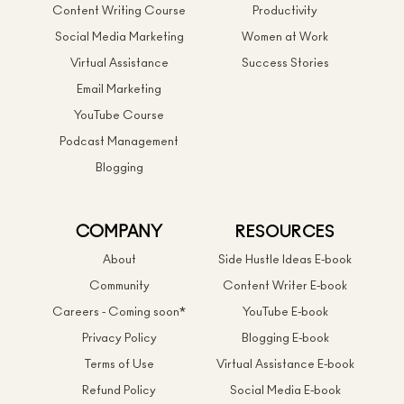
Content Writing Course
Productivity
Social Media Marketing
Women at Work
Virtual Assistance
Success Stories
Email Marketing
YouTube Course
Podcast Management
Blogging
COMPANY
RESOURCES
About
Side Hustle Ideas E-book
Community
Content Writer E-book
Careers - Coming soon*
YouTube E-book
Privacy Policy
Blogging E-book
Terms of Use
Virtual Assistance E-book
Refund Policy
Social Media E-book