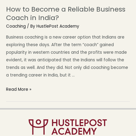
How to Become a Reliable Business
Coach in India?
Coaching
/ By
HustlePost Academy
Business coaching is a new career option that Indians are
exploring these days. After the term “coach” gained
popularity in western countries and the profits were made
evident, it was anticipated that the Indians will follow the
trends as well. And they did. Not only did coaching become
a trending career in India, but it …
Read More »