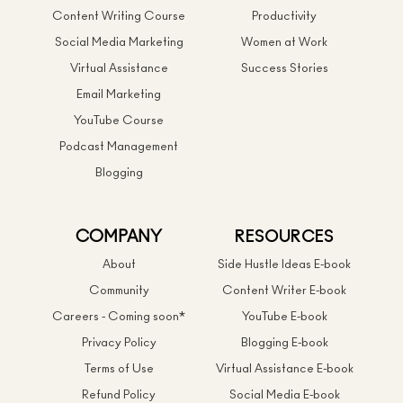
Content Writing Course
Productivity
Social Media Marketing
Women at Work
Virtual Assistance
Success Stories
Email Marketing
YouTube Course
Podcast Management
Blogging
COMPANY
RESOURCES
About
Side Hustle Ideas E-book
Community
Content Writer E-book
Careers - Coming soon*
YouTube E-book
Privacy Policy
Blogging E-book
Terms of Use
Virtual Assistance E-book
Refund Policy
Social Media E-book