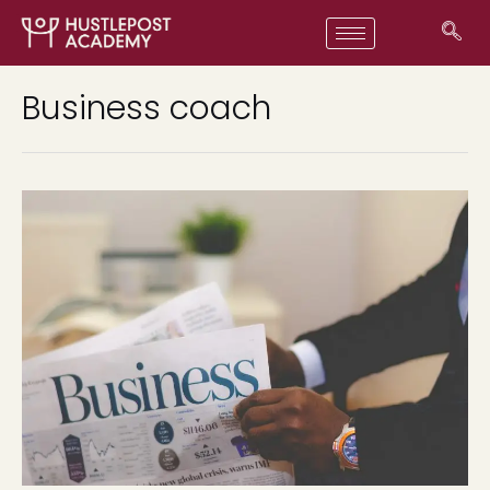
Business coach