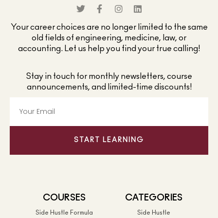
Your career choices are no longer limited to the same
old fields of engineering, medicine, law, or
accounting. Let us help you find your true calling!
Stay in touch for monthly newsletters, course
announcements, and limited-time discounts!
START LEARNING
COURSES
CATEGORIES
Side Hustle Formula
Side Hustle