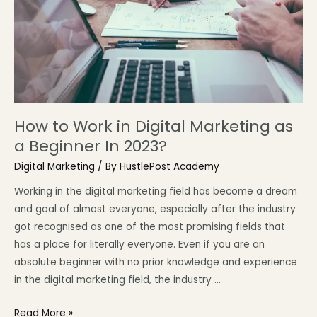
How to Work in Digital Marketing as
a Beginner In 2023?
Digital Marketing
/ By
HustlePost Academy
Working in the digital marketing field has become a dream
and goal of almost everyone, especially after the industry
got recognised as one of the most promising fields that
has a place for literally everyone. Even if you are an
absolute beginner with no prior knowledge and experience
in the digital marketing field, the industry …
Read More »