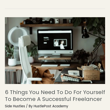
6 Things You Need To Do For Yourself
To Become A Successful Freelancer
Side Hustles
/ By
HustlePost Academy