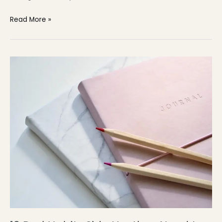
Read More »