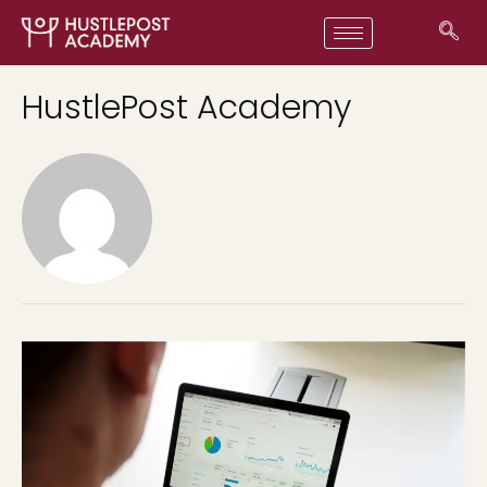
HustlePost Academy