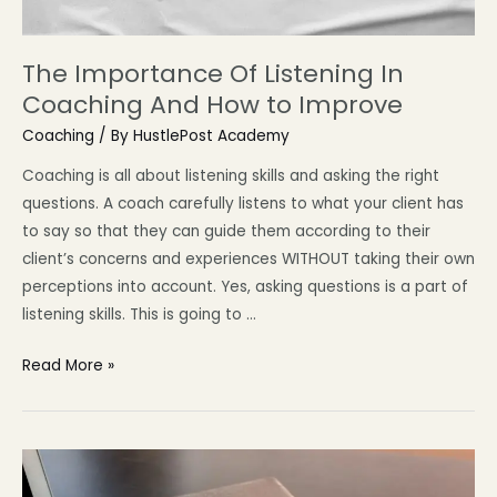
The Importance Of Listening In
Coaching And How to Improve
Coaching
/ By
HustlePost Academy
Coaching is all about listening skills and asking the right
questions. A coach carefully listens to what your client has
to say so that they can guide them according to their
client’s concerns and experiences WITHOUT taking their own
perceptions into account. Yes, asking questions is a part of
listening skills. This is going to …
Read More »