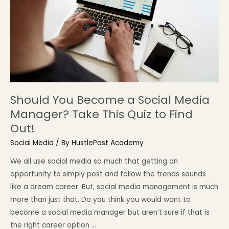
Should You Become a Social Media
Manager? Take This Quiz to Find
Out!
Social Media
/ By
HustlePost Academy
We all use social media so much that getting an
opportunity to simply post and follow the trends sounds
like a dream career. But, social media management is much
more than just that. Do you think you would want to
become a social media manager but aren’t sure if that is
the right career option …