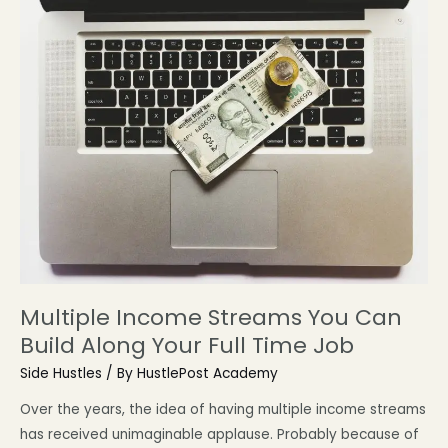
Multiple Income Streams You Can
Build Along Your Full Time Job
Side Hustles
/ By
HustlePost Academy
Over the years, the idea of having multiple income streams
has received unimaginable applause. Probably because of