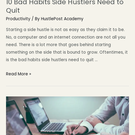
10 Bad Habits Side Hustlers Need to
Quit
Productivity
/ By
HustlePost Academy
Starting a side hustle is not as easy as they claim it to be.
No, a computer and an internet connection are not all you
need. There is a lot more that goes behind starting
something on the side that is bound to grow. Oftentimes, it
is the bad habits side hustlers need to quit …
Read More »