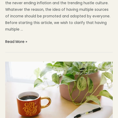
the never ending inflation and the trending hustle culture.
Whatever the reason, the idea of having multiple sources
of income should be promoted and adopted by everyone.
Before starting this article, we wish to clarify that having
multiple …
Read More »