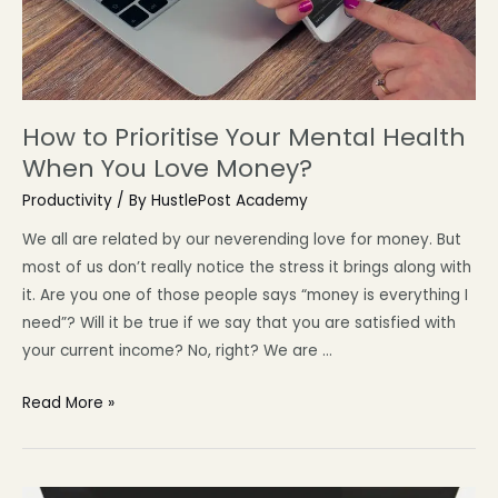
How to Prioritise Your Mental Health
When You Love Money?
Productivity
/ By
HustlePost Academy
We all are related by our neverending love for money. But
most of us don’t really notice the stress it brings along with
it. Are you one of those people says “money is everything I
need”? Will it be true if we say that you are satisfied with
your current income? No, right? We are …
Read More »