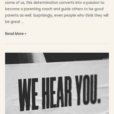
some of us, this determination converts into a passion to
become a parenting coach and guide others to be good
parents as well. Surprisingly, even people who think they will
be great …
Read More »