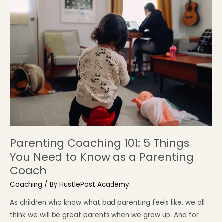
Parenting Coaching 101: 5 Things
You Need to Know as a Parenting
Coach
Coaching
/ By
HustlePost Academy
As children who know what bad parenting feels like, we all
think we will be great parents when we grow up. And for