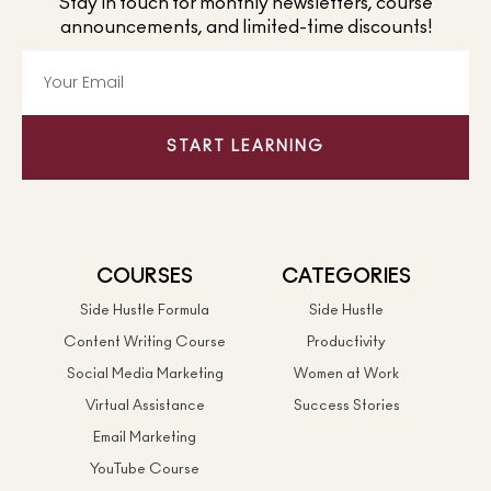
Stay in touch for monthly newsletters, course
announcements, and limited-time discounts!
START LEARNING
COURSES
CATEGORIES
Side Hustle Formula
Side Hustle
Content Writing Course
Productivity
Social Media Marketing
Women at Work
Virtual Assistance
Success Stories
Email Marketing
YouTube Course