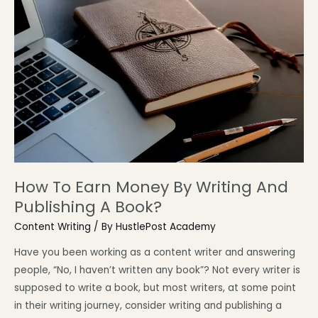
How To Earn Money By Writing And
Publishing A Book?
Content Writing
/ By
HustlePost Academy
Have you been working as a content writer and answering
people, “No, I haven’t written any book”? Not every writer is
supposed to write a book, but most writers, at some point
in their writing journey, consider writing and publishing a