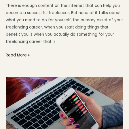
There is enough content on the internet that can help you
become a successful freelancer. But none of it talks about
what you need to do for yourself, the primary asset of your
freelancing career. When you start doing things that
benefit you is when you actually do something for your
freelancing career that is …
Read More »