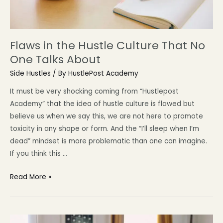
Flaws in the Hustle Culture That No
One Talks About
Side Hustles
/ By
HustlePost Academy
It must be very shocking coming from “Hustlepost
Academy” that the idea of hustle culture is flawed but
believe us when we say this, we are not here to promote
toxicity in any shape or form. And the “I’ll sleep when I’m
dead” mindset is more problematic than one can imagine.
If you think this …
Read More »