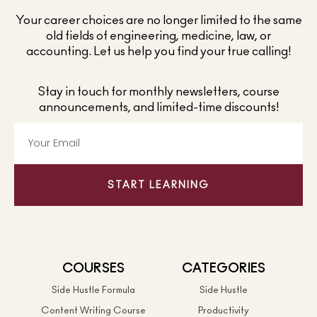
Your career choices are no longer limited to the same
old fields of engineering, medicine, law, or
accounting. Let us help you find your true calling!
Stay in touch for monthly newsletters, course
announcements, and limited-time discounts!
START LEARNING
COURSES
CATEGORIES
Side Hustle Formula
Side Hustle
Content Writing Course
Productivity