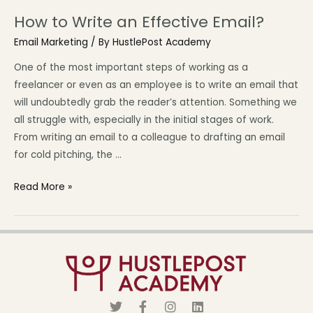
How to Write an Effective Email?
Email Marketing
/ By
HustlePost Academy
One of the most important steps of working as a
freelancer or even as an employee is to write an email that
will undoubtedly grab the reader’s attention. Something we
all struggle with, especially in the initial stages of work.
From writing an email to a colleague to drafting an email
for cold pitching, the …
Read More »