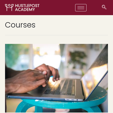
Courses