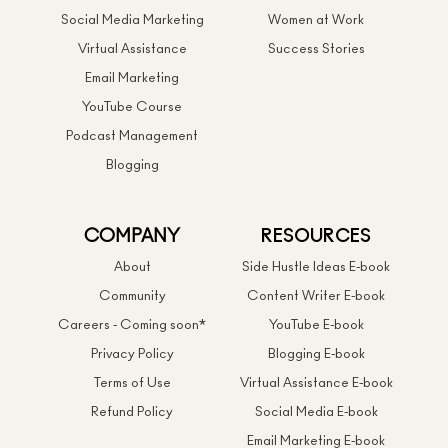
Social Media Marketing
Women at Work
Virtual Assistance
Success Stories
Email Marketing
YouTube Course
Podcast Management
Blogging
COMPANY
RESOURCES
About
Side Hustle Ideas E-book
Community
Content Writer E-book
Careers - Coming soon*
YouTube E-book
Privacy Policy
Blogging E-book
Terms of Use
Virtual Assistance E-book
Refund Policy
Social Media E-book
Email Marketing E-book