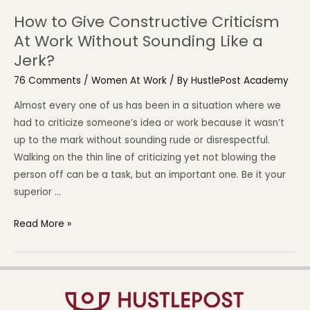
How to Give Constructive Criticism
At Work Without Sounding Like a
Jerk?
76 Comments
/
Women At Work
/ By
HustlePost Academy
Almost every one of us has been in a situation where we
had to criticize someone’s idea or work because it wasn’t
up to the mark without sounding rude or disrespectful.
Walking on the thin line of criticizing yet not blowing the
person off can be a task, but an important one. Be it your
superior …
Read More »