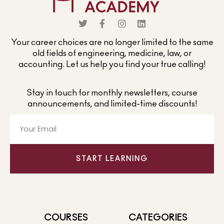
Your career choices are no longer limited to the same
old fields of engineering, medicine, law, or
accounting. Let us help you find your true calling!
Stay in touch for monthly newsletters, course
announcements, and limited-time discounts!
START LEARNING
COURSES
CATEGORIES