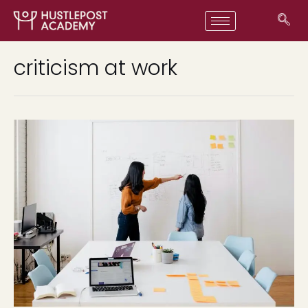
criticism at work