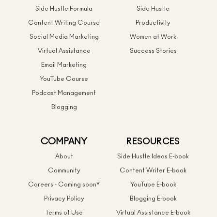
Side Hustle Formula
Side Hustle
Content Writing Course
Productivity
Social Media Marketing
Women at Work
Virtual Assistance
Success Stories
Email Marketing
YouTube Course
Podcast Management
Blogging
COMPANY
RESOURCES
About
Side Hustle Ideas E-book
Community
Content Writer E-book
Careers - Coming soon*
YouTube E-book
Privacy Policy
Blogging E-book
Terms of Use
Virtual Assistance E-book