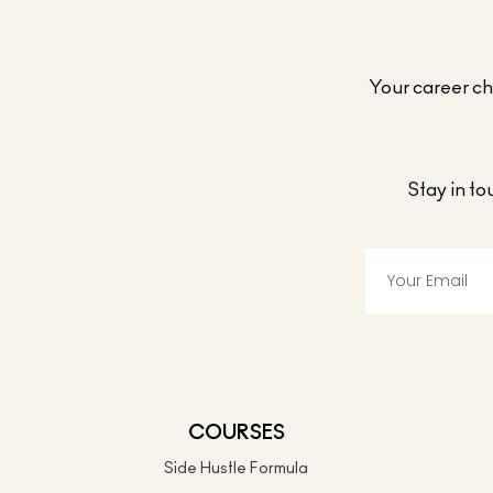
Your career cho
Stay in t
COURSES
Side Hustle Formula