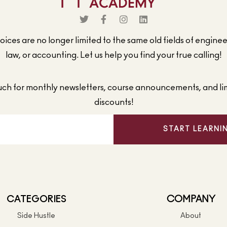
ices are no longer limited to the same old fields of engine
law, or accounting. Let us help you find your true calling!
ouch for monthly newsletters, course announcements, and li
discounts!
START LEARNI
CATEGORIES
COMPANY
Side Hustle
About