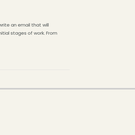
ite an email that will
nitial stages of work. From