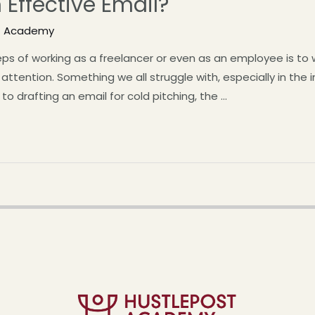
 Effective Email?
t Academy
s of working as a freelancer or even as an employee is to wr
ttention. Something we all struggle with, especially in the i
to drafting an email for cold pitching, the …