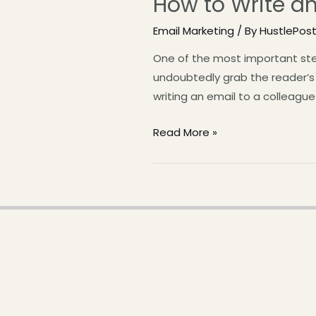
How to Write an
Email Marketing
/ By
HustlePos
One of the most important step
undoubtedly grab the reader’s a
writing an email to a colleague 
Read More »