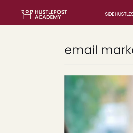
SIDE HUSTLE
email mark