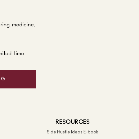
ering, medicine,
mited-time
NG
RESOURCES
Side Hustle Ideas E-book