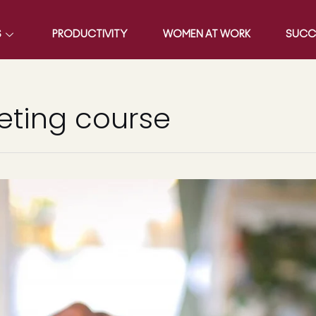
S
PRODUCTIVITY
WOMEN AT WORK
SUCC
eting course