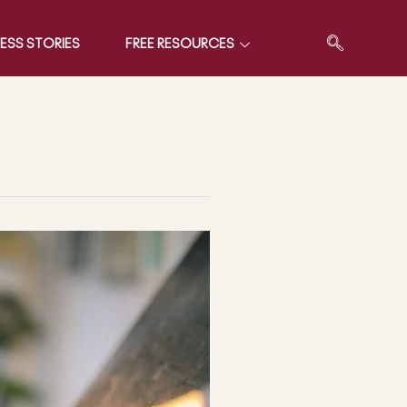
ESS STORIES
FREE RESOURCES