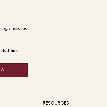
ering, medicine,
mited-time
NG
RESOURCES