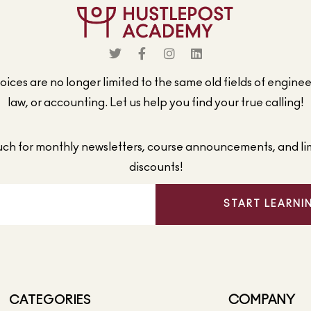
ices are no longer limited to the same old fields of engine
law, or accounting. Let us help you find your true calling!
ouch for monthly newsletters, course announcements, and li
discounts!
START LEARNI
CATEGORIES
COMPANY