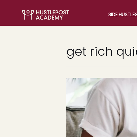
SIDE HUSTLE
get rich qu