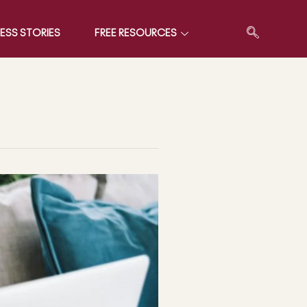
ESS STORIES
FREE RESOURCES