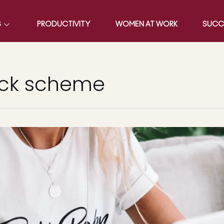
S
PRODUCTIVITY
WOMEN AT WORK
SUCC
ick scheme