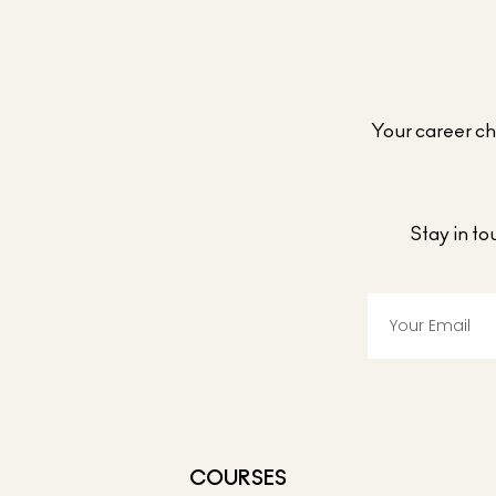
Your career cho
Stay in t
COURSES