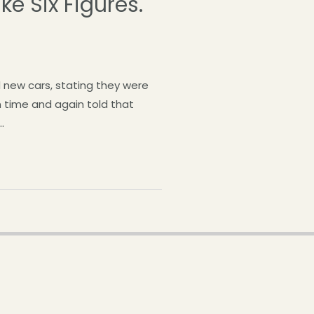
ke Six Figures.
 new cars, stating they were
n time and again told that
…