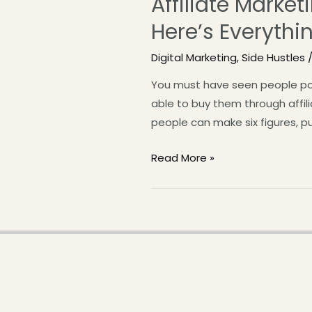
Affiliate Market
Here’s Everyth
Digital Marketing
,
Side Hustles
/
You must have seen people pos
able to buy them through affil
people can make six figures, p
Read More »