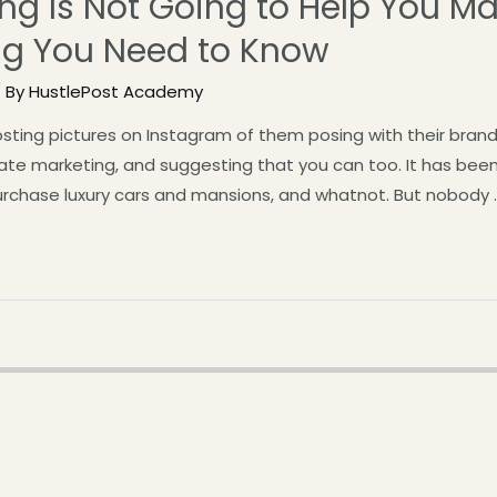
ing Is Not Going to Help You Ma
ing You Need to Know
 By
HustlePost Academy
ting pictures on Instagram of them posing with their brand
iate marketing, and suggesting that you can too. It has bee
urchase luxury cars and mansions, and whatnot. But nobody 