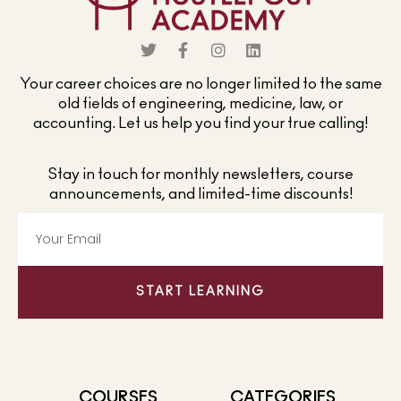
Your career choices are no longer limited to the same
old fields of engineering, medicine, law, or
accounting. Let us help you find your true calling!
Stay in touch for monthly newsletters, course
announcements, and limited-time discounts!
START LEARNING
COURSES
CATEGORIES