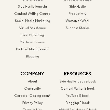
Side Hustle Formula
Side Hustle
Content Writing Course
Productivity
Social Media Marketing
Women at Work
Virtual Assistance
Success Stories
Email Marketing
YouTube Course
Podcast Management
Blogging
COMPANY
RESOURCES
About
Side Hustle Ideas E-book
Community
Content Writer E-book
Careers - Coming soon*
YouTube E-book
Privacy Policy
Blogging E-book