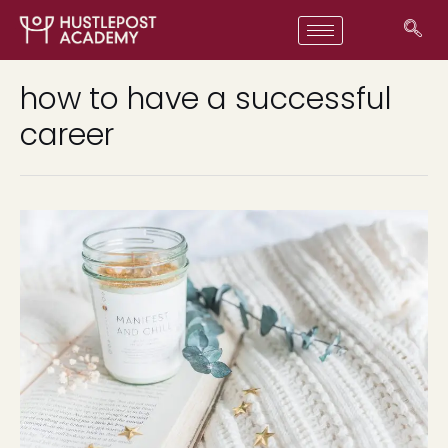
how to have a successful
career