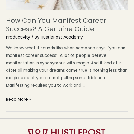
How Can You Manifest Career
Success? A Genuine Guide
Productivity
/ By
HustlePost Academy
We know what it sounds like when someone says, “you can
manifest career success”. A lot of people believe
manifestation is synonymous with magic. And it kind of is,
after all making your dreams come true is nothing less than
magic, except you are not pulling some trick here.
Manifesting requires you to work and …
Read More »