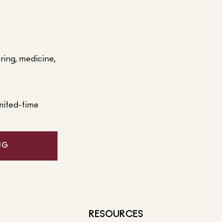
ering, medicine,
mited-time
NG
RESOURCES