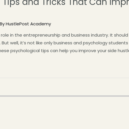
 Tips and Tricks That Can Imp
 By
HustlePost Academy
role in the entrepreneurship and business industry. It shoul
 But well, it’s not like only business and psychology student
these psychological tips can help you improve your side hustl