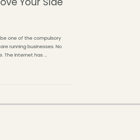
rove Your Side
d be one of the compulsory
s are running businesses. No
e. The Internet has …