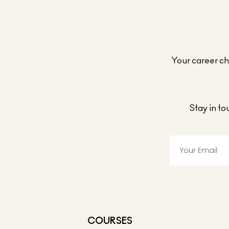
Your career cho
Stay in t
COURSES