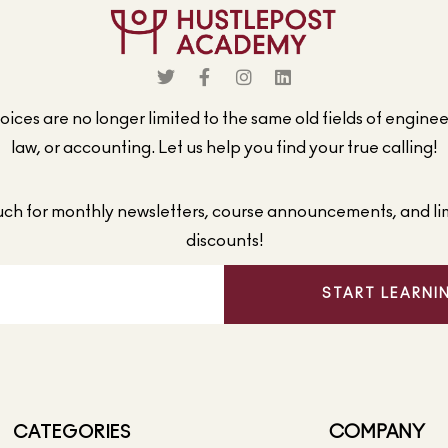
ices are no longer limited to the same old fields of engine
law, or accounting. Let us help you find your true calling!
ouch for monthly newsletters, course announcements, and li
discounts!
START LEARNI
CATEGORIES
COMPANY