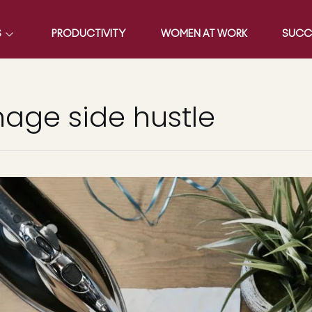
S
PRODUCTIVITY
WOMEN AT WORK
SUCC
age side hustle