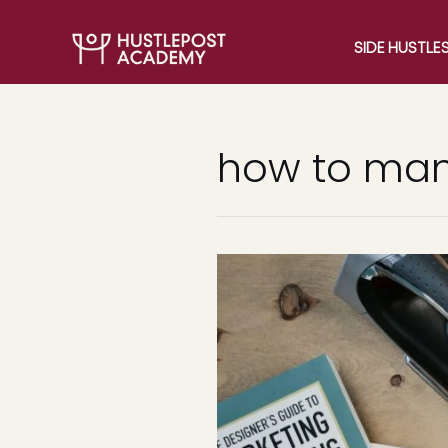
SIDE HUSTLE
how to man