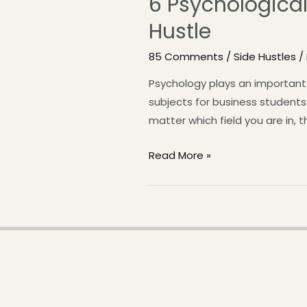
6 Psychological
Hustle
85 Comments
/
Side Hustles
/
Psychology plays an important 
subjects for business students.
matter which field you are in, 
Read More »