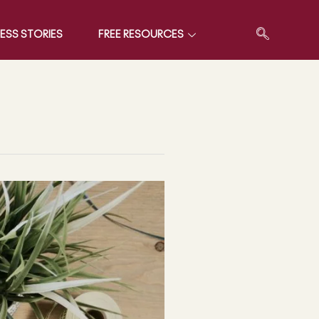
ESS STORIES
FREE RESOURCES