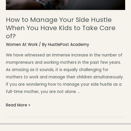
How to Manage Your Side Hustle
When You Have Kids to Take Care
of?
Women At Work
/ By
HustlePost Academy
We have witnessed an immense increase in the number of
mompreneurs and working mothers in the past few years.
As amazing as it sounds, it is equally challenging for
mothers to work and manage their children simultaneously.
If you are wondering how to manage your side hustle as a
full-time mother, you are not alone …
Read More »