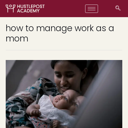
how to manage work as a
mom