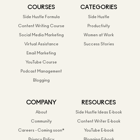
COURSES
CATEGORIES
Side Hustle Formula
Side Hustle
Content Writing Course
Productivity
Social Media Marketing
Women at Work
Virtual Assistance
Success Stories
Email Marketing
YouTube Course
Podcast Management
Blogging
COMPANY
RESOURCES
About
Side Hustle Ideas E-book
Community
Content Writer E-book
Careers - Coming soon*
YouTube E-book
Privacy Policy
Blogging E-book