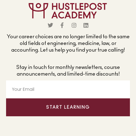
Your career choices are no longer limited to the same
old fields of engineering, medicine, law, or
accounting. Let us help you find your true calling!
Stay in touch for monthly newsletters, course
announcements, and limited-time discounts!
START LEARNING