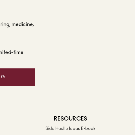
ering, medicine,
mited-time
NG
RESOURCES
Side Hustle Ideas E-book