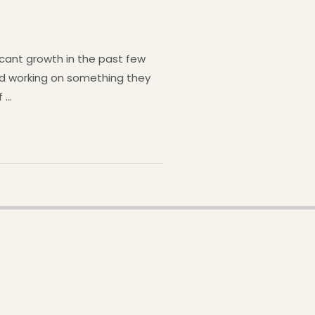
icant growth in the past few
and working on something they
f …