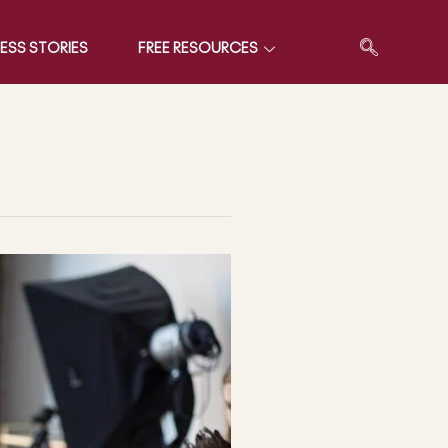
ESS STORIES
FREE RESOURCES