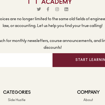
ices are no longer limited to the same old fields of engine
law, or accounting. Let us help you find your true calling!
ouch for monthly newsletters, course announcements, and li
discounts!
START LEARNI
CATEGORIES
COMPANY
Side Hustle
About