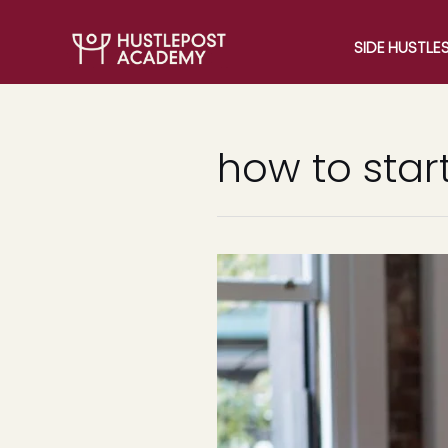
SIDE HUSTLE
how to start