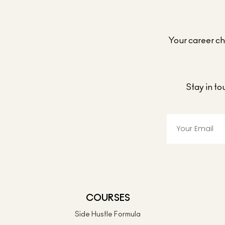
Your career cho
Stay in t
COURSES
Side Hustle Formula