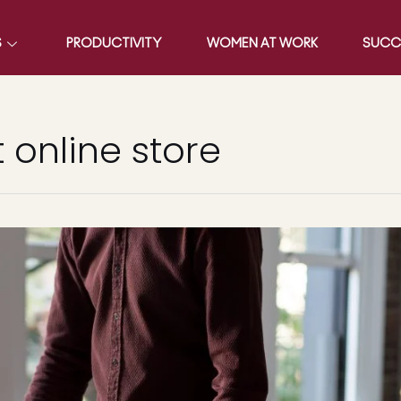
S
PRODUCTIVITY
WOMEN AT WORK
SUCC
 online store