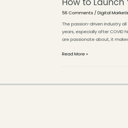
How to Launch
56 Comments
/
Digital Market
The passion-driven industry al
years, especially after COVID 
are passionate about, it mak
Read More »