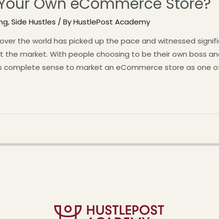
 Your Own eCommerce Store?
ing
,
Side Hustles
/ By
HustlePost Academy
l over the world has picked up the pace and witnessed signif
hit the market. With people choosing to be their own boss 
es complete sense to market an eCommerce store as one o