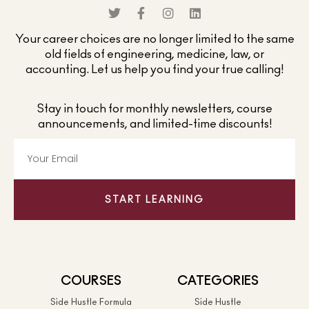
Your career choices are no longer limited to the same
old fields of engineering, medicine, law, or
accounting. Let us help you find your true calling!
Stay in touch for monthly newsletters, course
announcements, and limited-time discounts!
START LEARNING
COURSES
CATEGORIES
Side Hustle Formula
Side Hustle