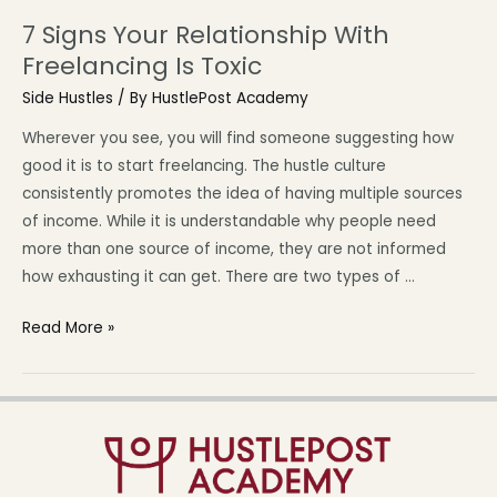
7 Signs Your Relationship With
Freelancing Is Toxic
Side Hustles
/ By
HustlePost Academy
Wherever you see, you will find someone suggesting how
good it is to start freelancing. The hustle culture
consistently promotes the idea of having multiple sources
of income. While it is understandable why people need
more than one source of income, they are not informed
how exhausting it can get. There are two types of …
Read More »