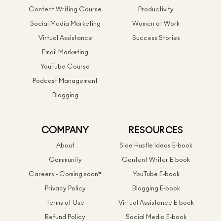
Content Writing Course
Productivity
Social Media Marketing
Women at Work
Virtual Assistance
Success Stories
Email Marketing
YouTube Course
Podcast Management
Blogging
COMPANY
RESOURCES
About
Side Hustle Ideas E-book
Community
Content Writer E-book
Careers - Coming soon*
YouTube E-book
Privacy Policy
Blogging E-book
Terms of Use
Virtual Assistance E-book
Refund Policy
Social Media E-book