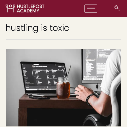
hustling is toxic