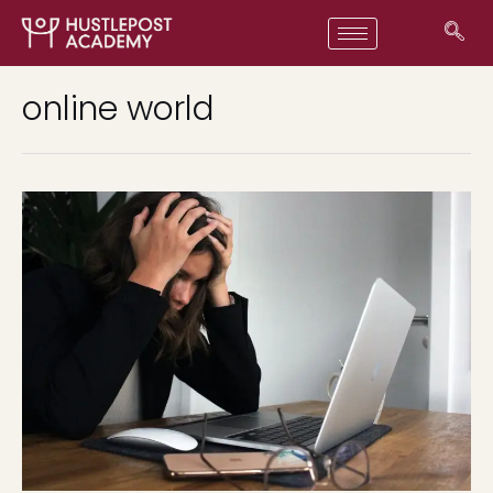
online world