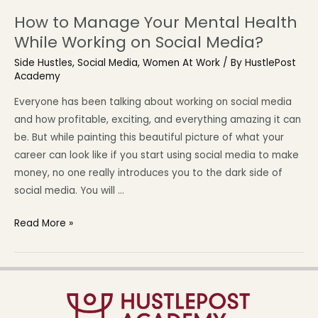
How to Manage Your Mental Health
While Working on Social Media?
Side Hustles
,
Social Media
,
Women At Work
/ By
HustlePost
Academy
Everyone has been talking about working on social media
and how profitable, exciting, and everything amazing it can
be. But while painting this beautiful picture of what your
career can look like if you start using social media to make
money, no one really introduces you to the dark side of
social media. You will …
Read More »