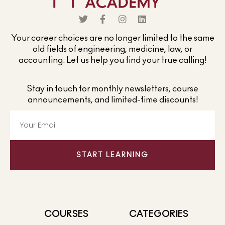
Your career choices are no longer limited to the same
old fields of engineering, medicine, law, or
accounting. Let us help you find your true calling!
Stay in touch for monthly newsletters, course
announcements, and limited-time discounts!
START LEARNING
COURSES
CATEGORIES