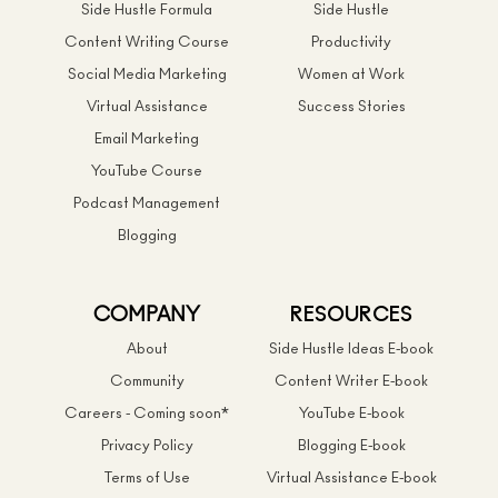
Side Hustle Formula
Side Hustle
Content Writing Course
Productivity
Social Media Marketing
Women at Work
Virtual Assistance
Success Stories
Email Marketing
YouTube Course
Podcast Management
Blogging
COMPANY
RESOURCES
About
Side Hustle Ideas E-book
Community
Content Writer E-book
Careers - Coming soon*
YouTube E-book
Privacy Policy
Blogging E-book
Terms of Use
Virtual Assistance E-book