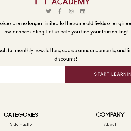
ices are no longer limited to the same old fields of engine
law, or accounting. Let us help you find your true calling!
ouch for monthly newsletters, course announcements, and li
discounts!
START LEARNI
CATEGORIES
COMPANY
Side Hustle
About