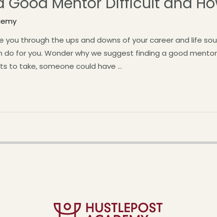
a Good Mentor Difficult and H
demy
ou through the ups and downs of your career and life sounds
n do for you. Wonder why we suggest finding a good mentor
cts to take, someone could have …