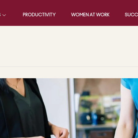
S
PRODUCTIVITY
WOMEN AT WORK
SUCC