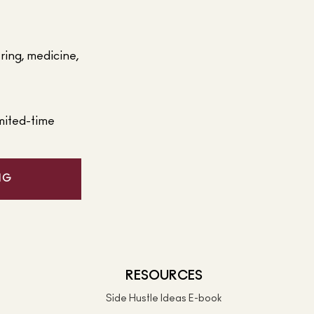
ering, medicine,
mited-time
NG
RESOURCES
Side Hustle Ideas E-book