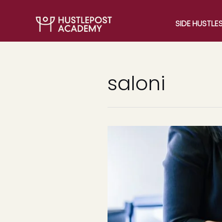
SIDE HUSTLE
saloni