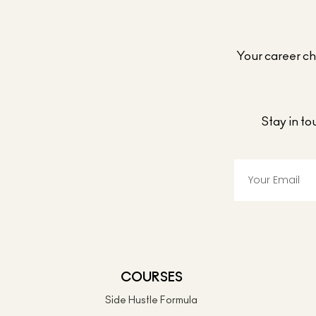
Your career cho
Stay in t
COURSES
Side Hustle Formula