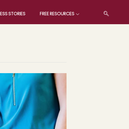
ESS STORIES
FREE RESOURCES