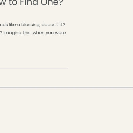
ow to Find One?
 like a blessing, doesn’t it?
? Imagine this: when you were