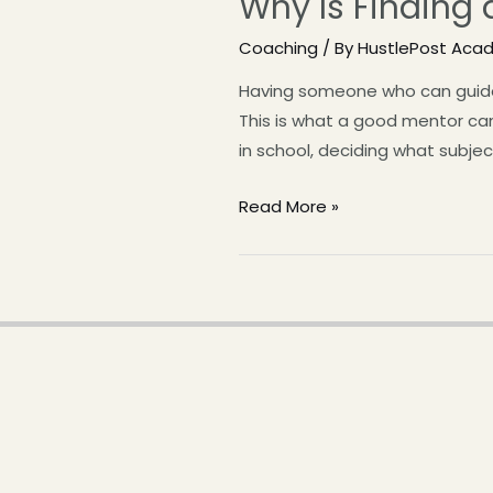
Why Is Finding 
Coaching
/ By
HustlePost Aca
Having someone who can guide y
This is what a good mentor ca
in school, deciding what subje
Read More »