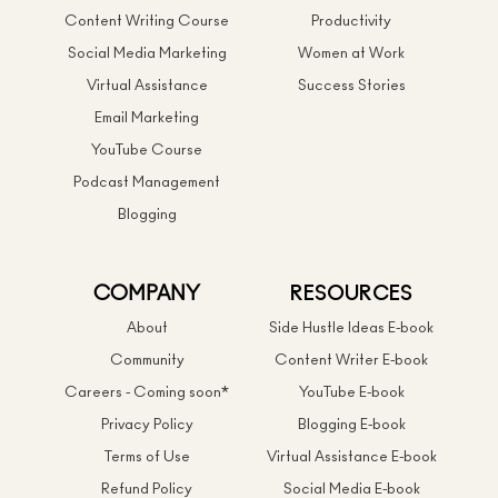
Content Writing Course
Productivity
Social Media Marketing
Women at Work
Virtual Assistance
Success Stories
Email Marketing
YouTube Course
Podcast Management
Blogging
COMPANY
RESOURCES
About
Side Hustle Ideas E-book
Community
Content Writer E-book
Careers - Coming soon*
YouTube E-book
Privacy Policy
Blogging E-book
Terms of Use
Virtual Assistance E-book
Refund Policy
Social Media E-book