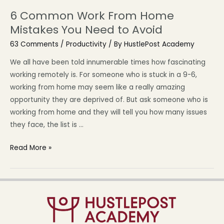
6 Common Work From Home
Mistakes You Need to Avoid
63 Comments
/
Productivity
/ By
HustlePost Academy
We all have been told innumerable times how fascinating
working remotely is. For someone who is stuck in a 9-6,
working from home may seem like a really amazing
opportunity they are deprived of. But ask someone who is
working from home and they will tell you how many issues
they face, the list is …
Read More »