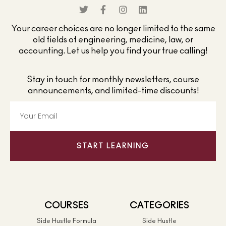
Your career choices are no longer limited to the same
old fields of engineering, medicine, law, or
accounting. Let us help you find your true calling!
Stay in touch for monthly newsletters, course
announcements, and limited-time discounts!
START LEARNING
COURSES
CATEGORIES
Side Hustle Formula
Side Hustle