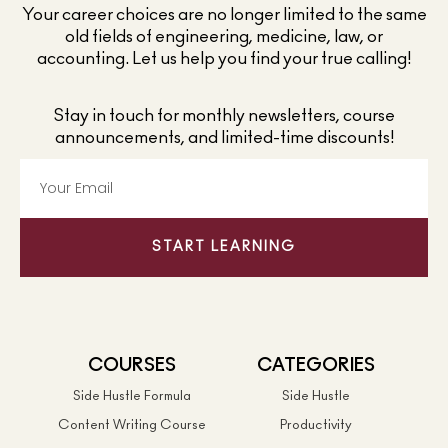
Your career choices are no longer limited to the same
old fields of engineering, medicine, law, or
accounting. Let us help you find your true calling!
Stay in touch for monthly newsletters, course
announcements, and limited-time discounts!
START LEARNING
COURSES
CATEGORIES
Side Hustle Formula
Side Hustle
Content Writing Course
Productivity