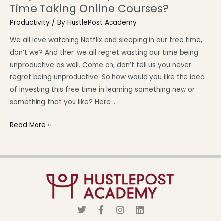
Time Taking Online Courses?
Productivity
/ By
HustlePost Academy
We all love watching Netflix and sleeping in our free time,
don’t we? And then we all regret wasting our time being
unproductive as well. Come on, don’t tell us you never
regret being unproductive. So how would you like the idea
of investing this free time in learning something new or
something that you like? Here …
Read More »