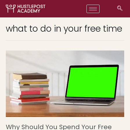
what to do in your free time
Why Should You Spend Your Free