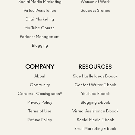
Social Media Marketing
Women at Work
Virtual Assistance
Success Stories
Email Marketing
YouTube Course
Podcast Management
Blogging
COMPANY
RESOURCES
About
Side Hustle Ideas E-book
Community
Content Writer E-book
Careers - Coming soon*
YouTube E-book
Privacy Policy
Blogging E-book
Terms of Use
Virtual Assistance E-book
Refund Policy
Social Media E-book
Email Marketing E-book