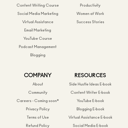
Content Writing Course
Productivity
Social Media Marketing
Women at Work
Virtual Assistance
Success Stories
Email Marketing
YouTube Course
Podcast Management
Blogging
COMPANY
RESOURCES
About
Side Hustle Ideas E-book
Community
Content Writer E-book
Careers - Coming soon*
YouTube E-book
Privacy Policy
Blogging E-book
Terms of Use
Virtual Assistance E-book
Refund Policy
Social Media E-book