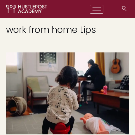
work from home tips