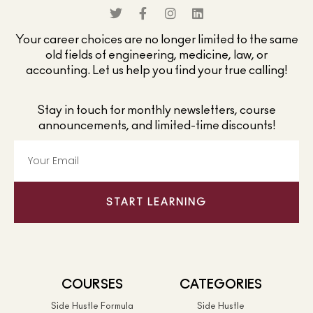
Your career choices are no longer limited to the same
old fields of engineering, medicine, law, or
accounting. Let us help you find your true calling!
Stay in touch for monthly newsletters, course
announcements, and limited-time discounts!
START LEARNING
COURSES
CATEGORIES
Side Hustle Formula
Side Hustle