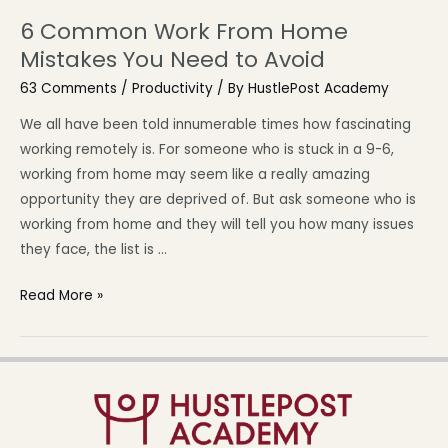
6 Common Work From Home
Mistakes You Need to Avoid
63 Comments
/
Productivity
/ By
HustlePost Academy
We all have been told innumerable times how fascinating
working remotely is. For someone who is stuck in a 9-6,
working from home may seem like a really amazing
opportunity they are deprived of. But ask someone who is
working from home and they will tell you how many issues
they face, the list is …
Read More »