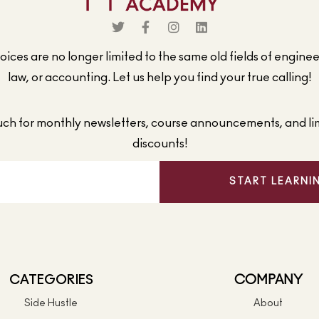
ices are no longer limited to the same old fields of engine
law, or accounting. Let us help you find your true calling!
ouch for monthly newsletters, course announcements, and li
discounts!
START LEARNI
CATEGORIES
COMPANY
Side Hustle
About