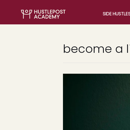
SIDE HUSTLE
become a l