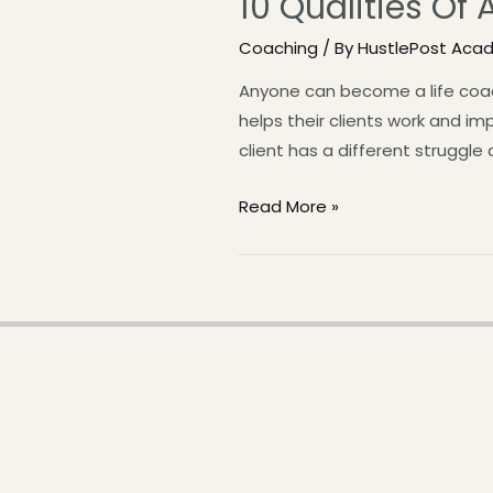
10 Qualities Of
Coaching
/ By
HustlePost Aca
Anyone can become a life coach 
helps their clients work and im
client has a different struggle
Read More »