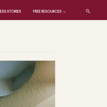
ESS STORIES
FREE RESOURCES