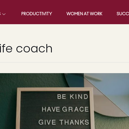
S
PRODUCTIVITY
WOMEN AT WORK
SUCC
ife coach