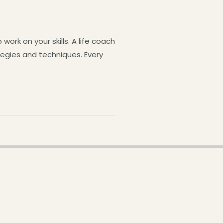
ork on your skills. A life coach
ategies and techniques. Every