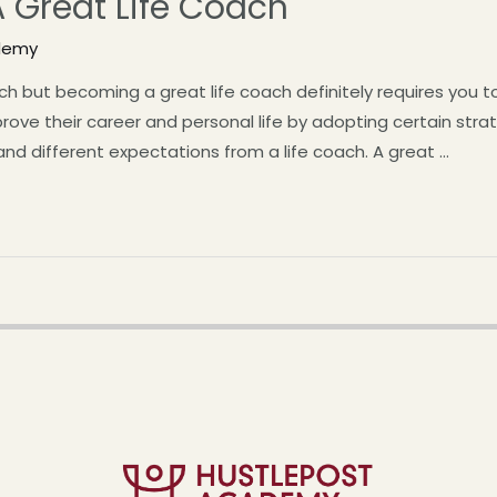
 A Great Life Coach
demy
but becoming a great life coach definitely requires you to w
prove their career and personal life by adopting certain str
 and different expectations from a life coach. A great …