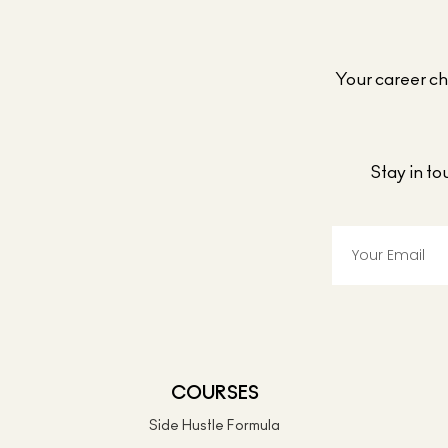
Your career cho
Stay in t
COURSES
Side Hustle Formula