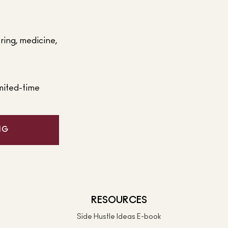
ering, medicine,
mited-time
NG
RESOURCES
Side Hustle Ideas E-book