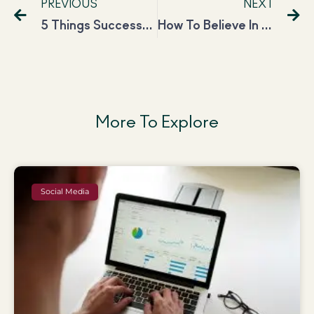
PREVIOUS
NEXT
5 Things Successful Women Do on Fridays to Beat the Sunday Scaries
How To Believe In Yourself And Boost Your Self-Confidence?
More To Explore
Social Media