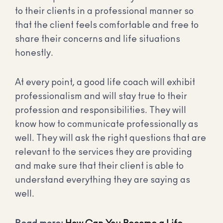
to their clients in a professional manner so
that the client feels comfortable and free to
share their concerns and life situations
honestly.
At every point, a good life coach will exhibit
professionalism and will stay true to their
profession and responsibilities. They will
know how to communicate professionally as
well. They will ask the right questions that are
relevant to the services they are providing
and make sure that their client is able to
understand everything they are saying as
well.