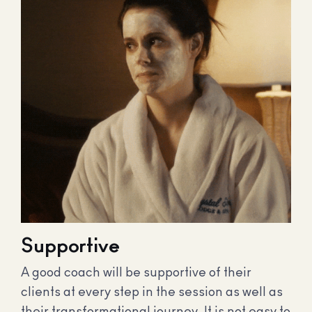
Supportive
A good coach will be supportive of their
clients at every step in the session as well as