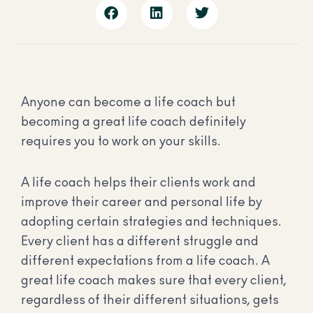
Anyone can become a life coach but
becoming a great life coach definitely
requires you to work on your skills.
A life coach helps their clients work and
improve their career and personal life by
adopting certain strategies and techniques.
Every client has a different struggle and
different expectations from a life coach. A
great life coach makes sure that every client,
regardless of their different situations, gets