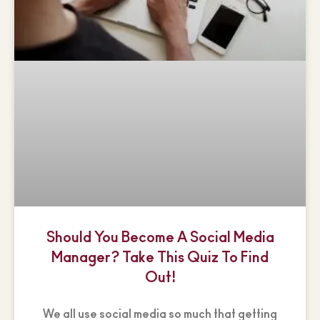
Should You Become A Social Media
Manager? Take This Quiz To Find
Out!
We all use social media so much that getting