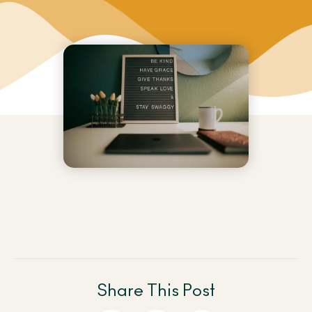
Share This Post