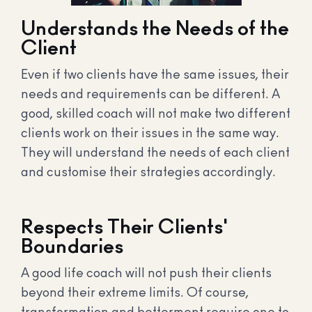
Understands the Needs of the
Client
Even if two clients have the same issues, their
needs and requirements can be different. A
good, skilled coach will not make two different
clients work on their issues in the same way.
They will understand the needs of each client
and customise their strategies accordingly.
Respects Their Clients'
Boundaries
A good life coach will not push their clients
beyond their extreme limits. Of course,