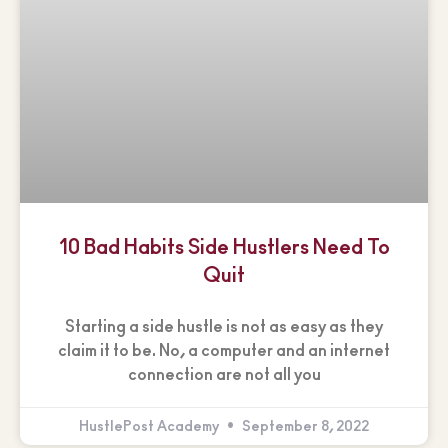
10 Bad Habits Side Hustlers Need To
Quit
Starting a side hustle is not as easy as they
claim it to be. No, a computer and an internet
connection are not all you
HustlePost Academy
September 8, 2022