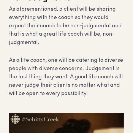
As aforementioned, a client will be sharing
everything with the coach so they would
expect their coach to be non-judgmental and
that is what a great life coach will be, non-
judgmental.
As a life coach, one will be catering to diverse
people with diverse concerns. Judgement is
the last thing they want. A good life coach will
never judge their clients no matter what and
will be open to every possibility.