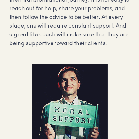
their transformational journey. It is not easy to
reach out for help, share your problems, and
then follow the advice to be better. At every
stage, one will require constant support. And
a great life coach will make sure that they are
being supportive toward their clients.