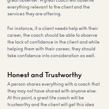
great observer. A great coach will observe
everything relevant to the client and the
services they are offering.
For instance, if a client needs help with their
career, the coach should be able to observe
the lack of confidence in the client and while
helping them with their career, they should
take confidence into consideration as well.
Honest and Trustworthy
A person shares everything with a coach that
they may not have shared with anyone else.
At this point, a great life coach will be
trustworthy and the client will get this idea