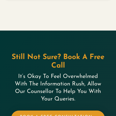
Still Not Sure? Book A Free
Call
It’s Okay To Feel Overwhelmed
With The Information Rush, Allow
Our Counsellor To Help You With
Your Queries.