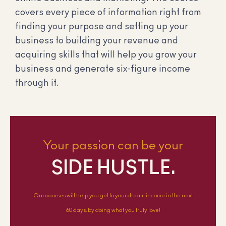
covers every piece of information right from
finding your purpose and setting up your
business to building your revenue and
acquiring skills that will help you grow your
business and generate six-figure income
through it.
Your passion can be your
SIDE HUSTLE.
Our courses will help you get to your dream income in the next
60 days, by doing what you truly love!