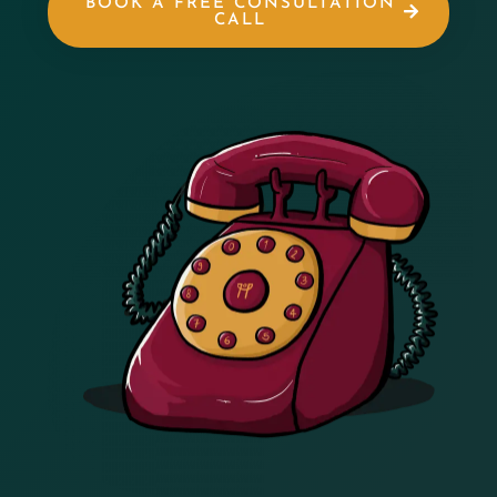
BOOK A FREE CONSULTATION
CALL