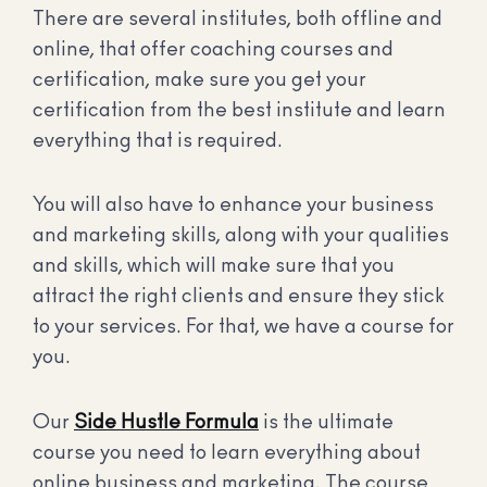
There are several institutes, both offline and
online, that offer coaching courses and
certification, make sure you get your
certification from the best institute and learn
everything that is required.
You will also have to enhance your business
and marketing skills, along with your qualities
and skills, which will make sure that you
attract the right clients and ensure they stick
to your services. For that, we have a course for
you.
Our
Side Hustle Formula
is the ultimate
course you need to learn everything about
online business and marketing. The course