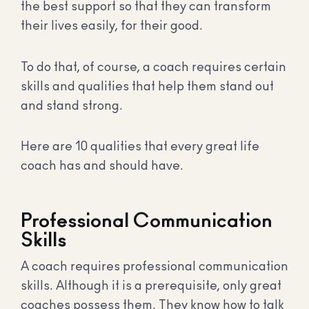
the best support so that they can transform
their lives easily, for their good.
To do that, of course, a coach requires certain
skills and qualities that help them stand out
and stand strong.
Here are 10 qualities that every great life
coach has and should have.
Professional Communication
Skills
A coach requires professional communication
skills. Although it is a prerequisite, only great
coaches possess them. They know how to talk