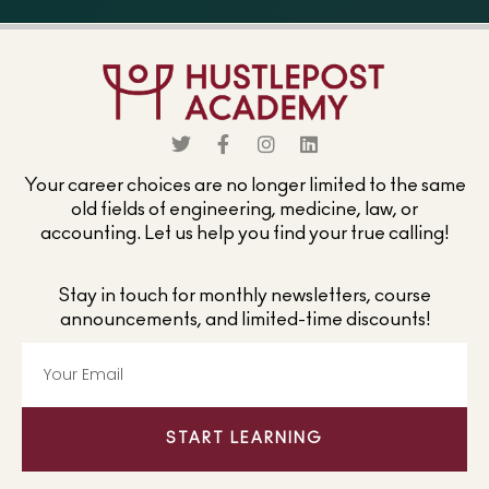
Your career choices are no longer limited to the same
old fields of engineering, medicine, law, or
accounting. Let us help you find your true calling!
Stay in touch for monthly newsletters, course
announcements, and limited-time discounts!
START LEARNING