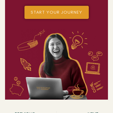
START YOUR JOURNEY