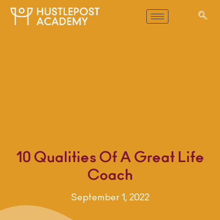
10 Qualities Of A Great Life
Coach
September 1, 2022