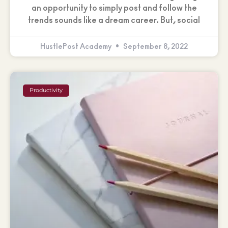
an opportunity to simply post and follow the
trends sounds like a dream career. But, social
HustlePost Academy
September 8, 2022
Productivity