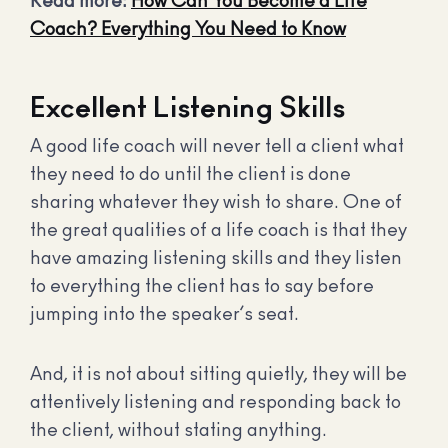
Read more:
How Can You Become a Life
Coach? Everything You Need to Know
Excellent Listening Skills
A good life coach will never tell a client what
they need to do until the client is done
sharing whatever they wish to share. One of
the great qualities of a life coach is that they
have amazing listening skills and they listen
to everything the client has to say before
jumping into the speaker’s seat.
And, it is not about sitting quietly, they will be
attentively listening and responding back to
the client, without stating anything.