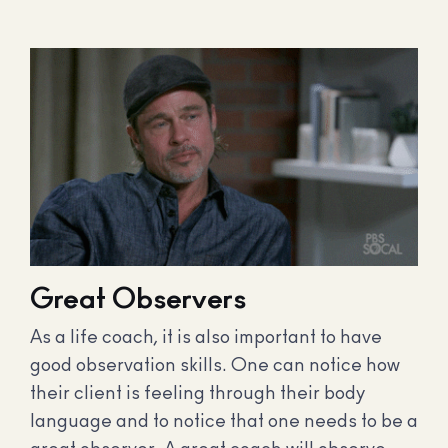
Great Observers
As a life coach, it is also important to have
good observation skills. One can notice how
their client is feeling through their body
language and to notice that one needs to be a