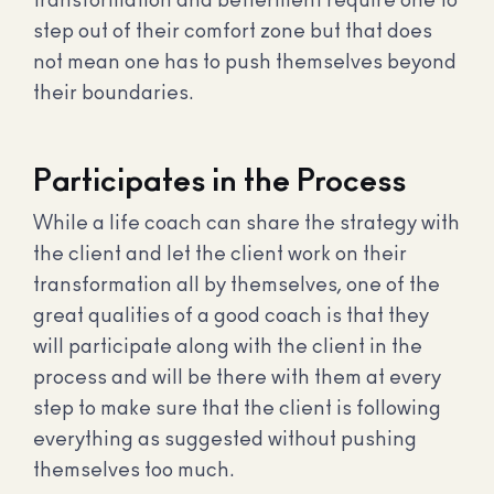
transformation and betterment require one to
step out of their comfort zone but that does
not mean one has to push themselves beyond
their boundaries.
Participates in the Process
While a life coach can share the strategy with
the client and let the client work on their
transformation all by themselves, one of the
great qualities of a good coach is that they
will participate along with the client in the
process and will be there with them at every
step to make sure that the client is following
everything as suggested without pushing
themselves too much.