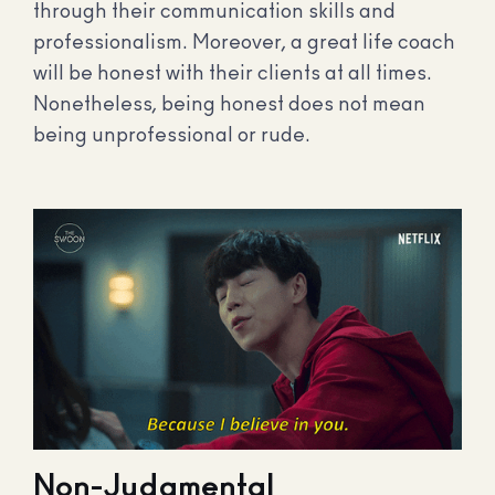
through their communication skills and
professionalism. Moreover, a great life coach
will be honest with their clients at all times.
Nonetheless, being honest does not mean
being unprofessional or rude.
Non-Judgmental