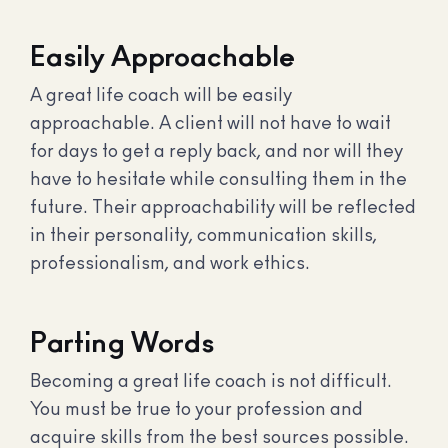
Easily Approachable
A great life coach will be easily
approachable. A client will not have to wait
for days to get a reply back, and nor will they
have to hesitate while consulting them in the
future. Their approachability will be reflected
in their personality, communication skills,
professionalism, and work ethics.
Parting Words
Becoming a great life coach is not difficult.
You must be true to your profession and
acquire skills from the best sources possible.