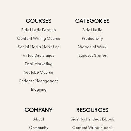
COURSES
CATEGORIES
Side Hustle Formula
Side Hustle
Content Writing Course
Productivity
Social Media Marketing
Women at Work
Virtual Assistance
Success Stories
Email Marketing
YouTube Course
Podcast Management
Blogging
COMPANY
RESOURCES
About
Side Hustle Ideas E-book
Community
Content Writer E-book