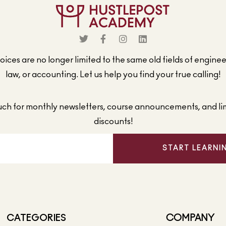
ices are no longer limited to the same old fields of engine
law, or accounting. Let us help you find your true calling!
ouch for monthly newsletters, course announcements, and li
discounts!
START LEARNI
CATEGORIES
COMPANY