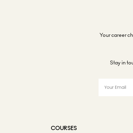
Your career cho
Stay in t
COURSES