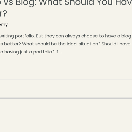
io vs Blog: What Should You Ha
r?
emy
 writing portfolio. But they can always choose to have a bl
is better? What should be the ideal situation? Should I have
to having just a portfolio? If …