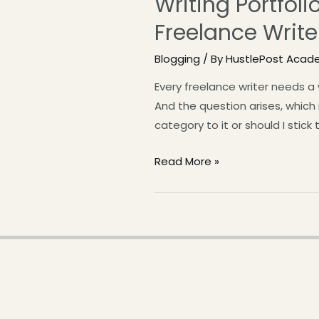
Writing Portfol
Freelance Write
Blogging
/ By
HustlePost Acad
Every freelance writer needs a
And the question arises, which 
category to it or should I stick 
Read More »