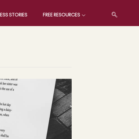
ESS STORIES
FREE RESOURCES