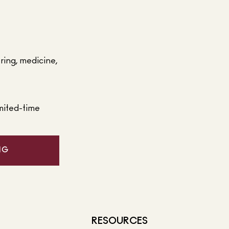
ering, medicine,
mited-time
NG
RESOURCES