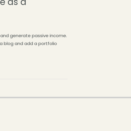
ve as a
og and generate passive income.
 a blog and add a portfolio