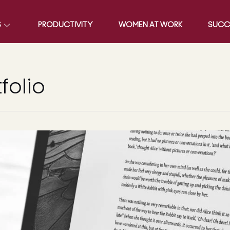
S
PRODUCTIVITY
WOMEN AT WORK
SUCC
folio