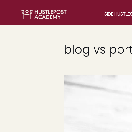
SIDE HUSTLE
blog vs port