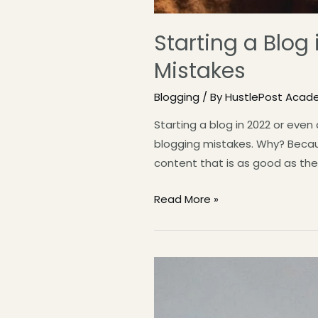
Starting a Blog
Mistakes
Blogging
/ By
HustlePost Acad
Starting a blog in 2022 or eve
blogging mistakes. Why? Becaus
content that is as good as the
Read More »