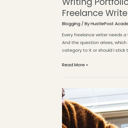
Writing Portfol
Freelance Write
Blogging
/ By
HustlePost Acad
Every freelance writer needs a
And the question arises, which 
category to it or should I stick 
Read More »