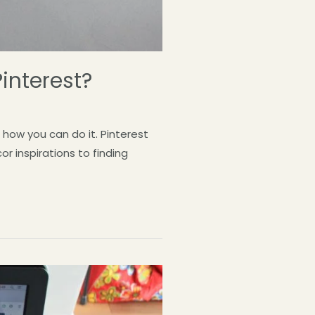
interest?
how you can do it. Pinterest
r inspirations to finding