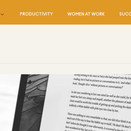
PRODUCTIVITY
WOMEN AT WORK
SUCC