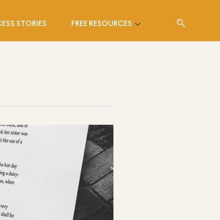
ESS STORIES
FREE RESOURCES