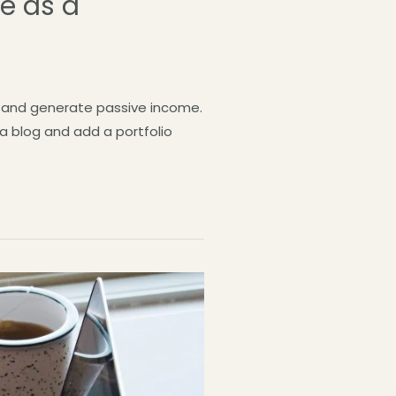
ve as a
og and generate passive income.
 a blog and add a portfolio