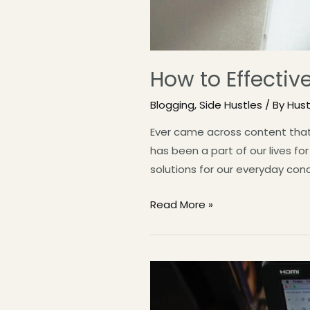
How to Effectiv
Blogging
,
Side Hustles
/ By
Hus
Ever came across content that 
has been a part of our lives fo
solutions for our everyday con
Read More »