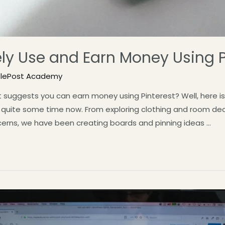
ely Use and Earn Money Using P
tlePost Academy
suggests you can earn money using Pinterest? Well, here is 
r quite some time now. From exploring clothing and room deco
cerns, we have been creating boards and pinning ideas …