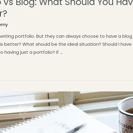
io vs Blog: What Should You Ha
r?
emy
 writing portfolio. But they can always choose to have a bl
is better? What should be the ideal situation? Should I have
to having just a portfolio? If …