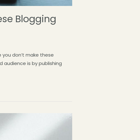
ese Blogging
re you don’t make these
d audience is by publishing