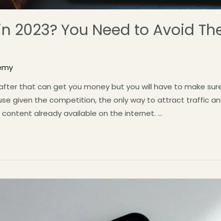
 in 2023? You Need to Avoid Th
emy
n after that can get you money but you will have to make su
e given the competition, the only way to attract traffic an
 content already available on the internet. …