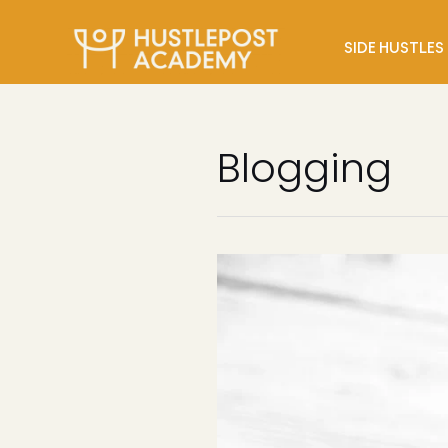
SIDE HUSTLES
Blogging