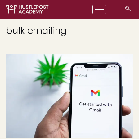
bulk emailing