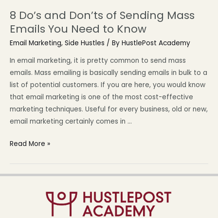
8 Do’s and Don’ts of Sending Mass
Emails You Need to Know
Email Marketing
,
Side Hustles
/ By
HustlePost Academy
In email marketing, it is pretty common to send mass
emails. Mass emailing is basically sending emails in bulk to a
list of potential customers. If you are here, you would know
that email marketing is one of the most cost-effective
marketing techniques. Useful for every business, old or new,
email marketing certainly comes in …
Read More »