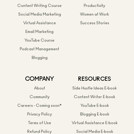
Content Writing Course
Productivity
Social Media Marketing
Women at Work
Virtual Assistance
Success Stories
Email Marketing
YouTube Course
Podcast Management
Blogging
COMPANY
RESOURCES
About
Side Hustle Ideas E-book
Community
Content Writer E-book
Careers - Coming soon*
YouTube E-book
Privacy Policy
Blogging E-book
Terms of Use
Virtual Assistance E-book
Refund Policy
Social Media E-book