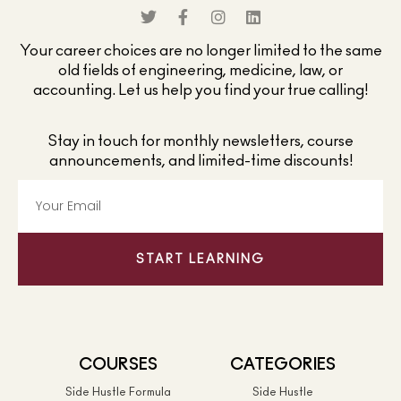
Your career choices are no longer limited to the same
old fields of engineering, medicine, law, or
accounting. Let us help you find your true calling!
Stay in touch for monthly newsletters, course
announcements, and limited-time discounts!
START LEARNING
COURSES
CATEGORIES
Side Hustle Formula
Side Hustle