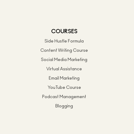
COURSES
Side Hustle Formula
Content Writing Course
Social Media Marketing
Virtual Assistance
Email Marketing
YouTube Course
Podcast Management
Blogging