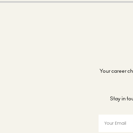
Your career cho
Stay in t