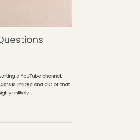
 Questions
starting a YouTube channel,
asts is limited and out of that
hly unlikely. …