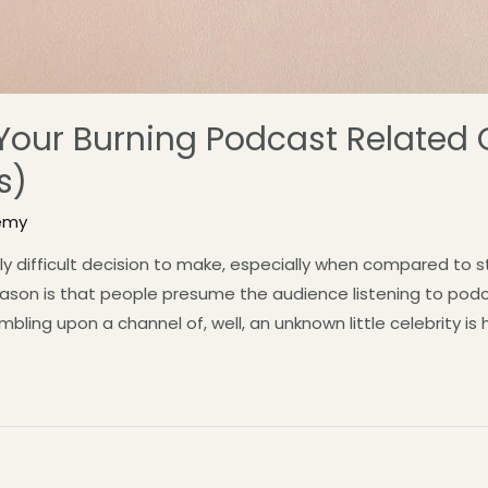
l Your Burning Podcast Related
s)
emy
ely difficult decision to make, especially when compared to 
reason is that people presume the audience listening to podc
ing upon a channel of, well, an unknown little celebrity is hig