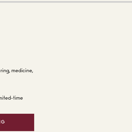
ering, medicine,
mited-time
NG