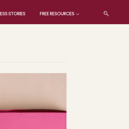
ESS STORIES
FREE RESOURCES