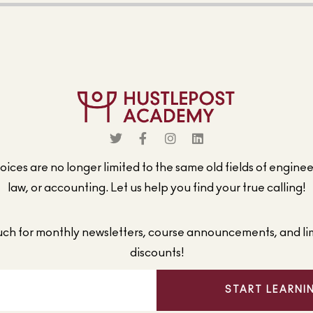
ices are no longer limited to the same old fields of engine
law, or accounting. Let us help you find your true calling!
ouch for monthly newsletters, course announcements, and li
discounts!
START LEARNI