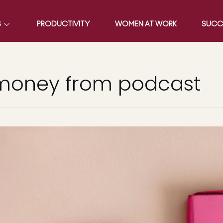
S
PRODUCTIVITY
WOMEN AT WORK
SUCC
 money from podcast