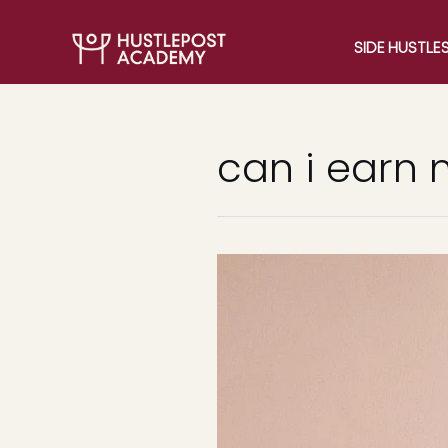
SIDE HUSTLE
can i earn