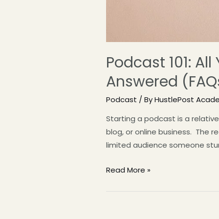
Podcast 101: Al
Answered (FAQ
Podcast
/ By
HustlePost Acad
Starting a podcast is a relativ
blog, or online business. The 
limited audience someone stumbl
Read More »