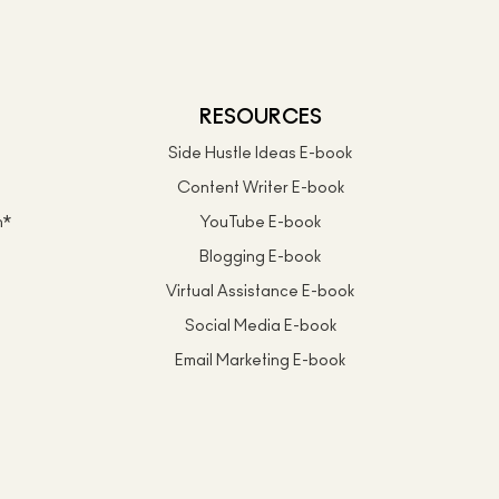
RESOURCES
Side Hustle Ideas E-book
Content Writer E-book
n*
YouTube E-book
Blogging E-book
Virtual Assistance E-book
Social Media E-book
Email Marketing E-book