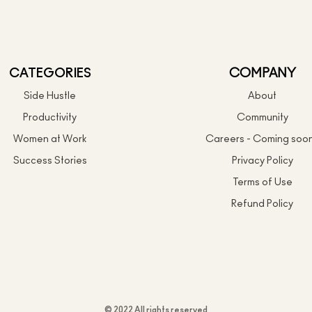
CATEGORIES
COMPANY
Side Hustle
About
Productivity
Community
Women at Work
Careers - Coming soo
Success Stories
Privacy Policy
Terms of Use
Refund Policy
© 2022 All rights reserved