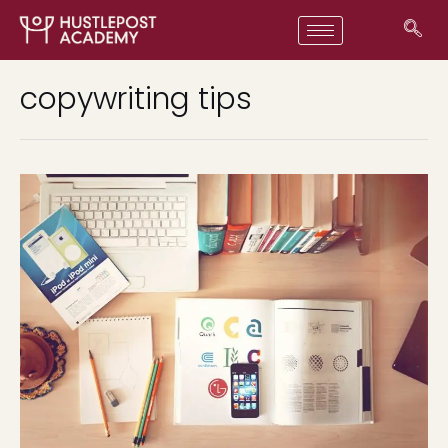
copywriting tips