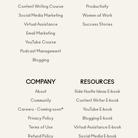
Content Writing Course
Productivity
Social Media Marketing
Women at Work
Virtual Assistance
Success Stories
Email Marketing
YouTube Course
Podcast Management
Blogging
COMPANY
RESOURCES
About
Side Hustle Ideas E-book
Community
Content Writer E-book
Careers - Coming soon*
YouTube E-book
Privacy Policy
Blogging E-book
Terms of Use
Virtual Assistance E-book
Refund Policy
Social Media E-book