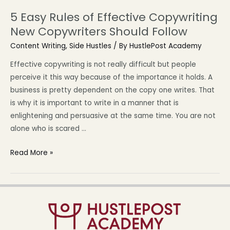
5 Easy Rules of Effective Copywriting
New Copywriters Should Follow
Content Writing
,
Side Hustles
/ By
HustlePost Academy
Effective copywriting is not really difficult but people
perceive it this way because of the importance it holds. A
business is pretty dependent on the copy one writes. That
is why it is important to write in a manner that is
enlightening and persuasive at the same time. You are not
alone who is scared …
Read More »