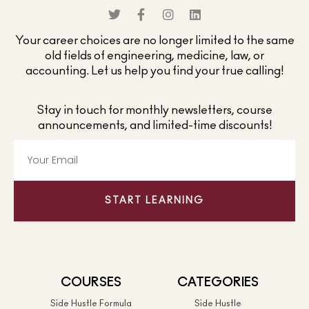
Your career choices are no longer limited to the same
old fields of engineering, medicine, law, or
accounting. Let us help you find your true calling!
Stay in touch for monthly newsletters, course
announcements, and limited-time discounts!
START LEARNING
COURSES
CATEGORIES
Side Hustle Formula
Side Hustle