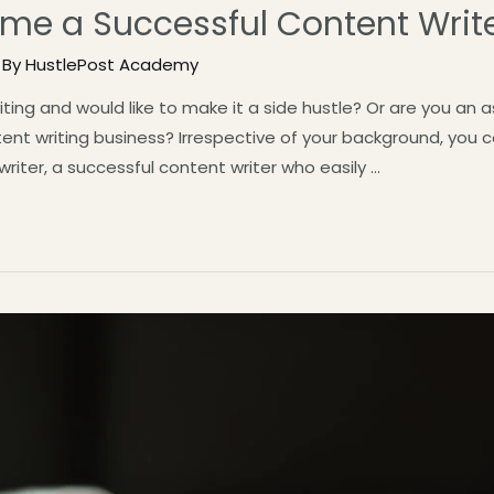
me a Successful Content Write
 By
HustlePost Academy
ing and would like to make it a side hustle? Or are you an a
ntent writing business? Irrespective of your background, you
riter, a successful content writer who easily …