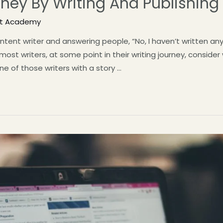
ney By Writing And Publishing
st Academy
tent writer and answering people, “No, I haven’t written any 
ost writers, at some point in their writing journey, consider
ne of those writers with a story …