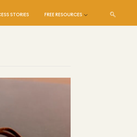
ESS STORIES
FREE RESOURCES