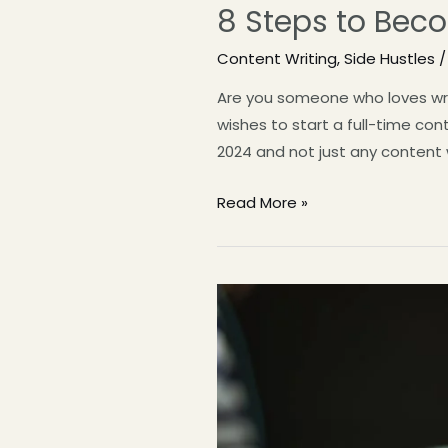
8 Steps to Beco
Content Writing
,
Side Hustles
/
Are you someone who loves writ
wishes to start a full-time co
2024 and not just any content w
Read More »