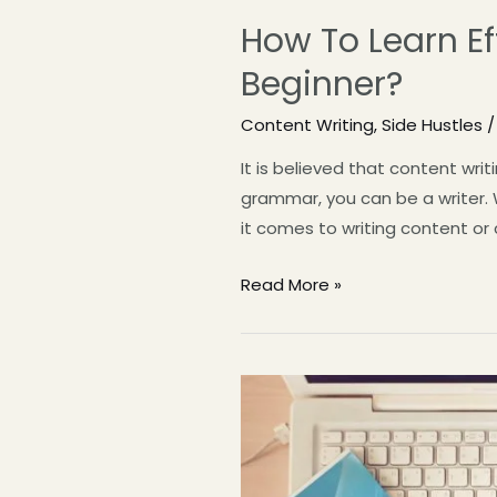
How To Learn Ef
Beginner?
Content Writing
,
Side Hustles
/
It is believed that content writ
grammar, you can be a writer. W
it comes to writing content or
Read More »