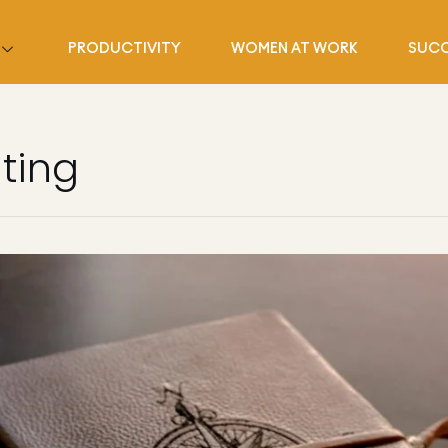
PRODUCTIVITY
WOMEN AT WORK
SUCC
ting