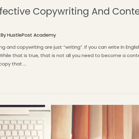
fective Copywriting And Conte
 By
HustlePost Academy
ing and copywriting are just “writing”. If you can write in Eng
hile that is true, that is not all you need to become a cont
 copy that …