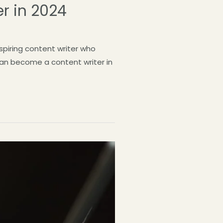
r in 2024
spiring content writer who
 can become a content writer in