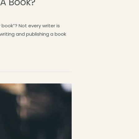
 A Book?
book”? Not every writer is
 writing and publishing a book