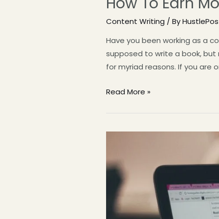
How To Earn Mo
Content Writing
/ By
HustlePo
Have you been working as a con
supposed to write a book, but m
for myriad reasons. If you are o
Read More »