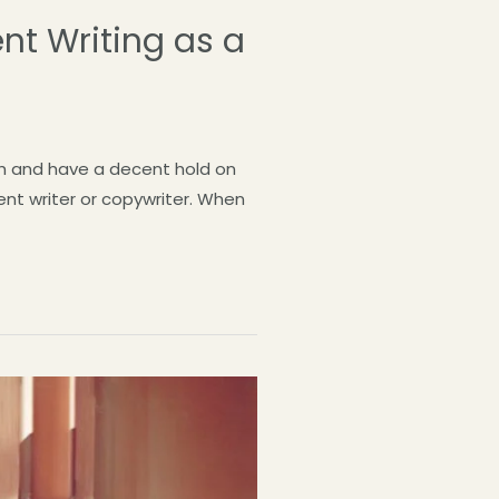
nt Writing as a
lish and have a decent hold on
ent writer or copywriter. When