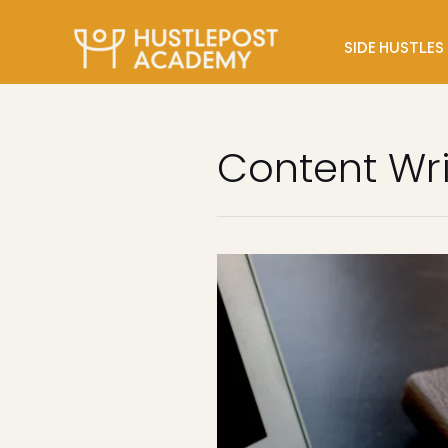
SIDE HUSTLES
Content Wri