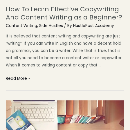
How To Learn Effective Copywriting
And Content Writing as a Beginner?
Content Writing
,
Side Hustles
/ By
HustlePost Academy
It is believed that content writing and copywriting are just
“writing”. If you can write in English and have a decent hold
on grammar, you can be a writer. While that is true, that is
not all you need to become a content writer or copywriter.
When it comes to writing content or copy that …
Read More »