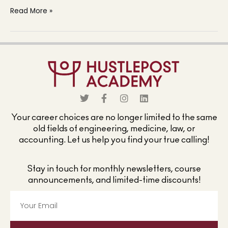
Read More »
Your career choices are no longer limited to the same
old fields of engineering, medicine, law, or
accounting. Let us help you find your true calling!
Stay in touch for monthly newsletters, course
announcements, and limited-time discounts!