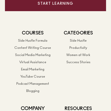
START LEARNING
COURSES
CATEGORIES
Side Hustle Formula
Side Hustle
Content Writing Course
Productivity
Social Media Marketing
Women at Work
Virtual Assistance
Success Stories
Email Marketing
YouTube Course
Podcast Management
Blogging
COMPANY
RESOURCES