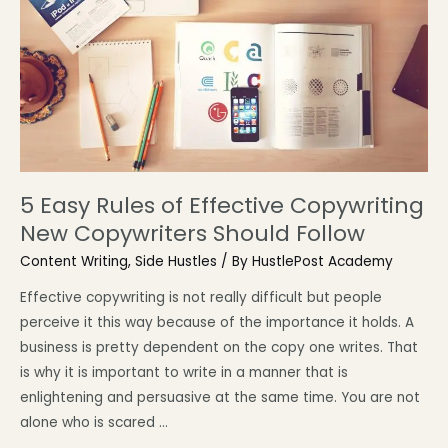
5 Easy Rules of Effective Copywriting
New Copywriters Should Follow
Content Writing
,
Side Hustles
/ By
HustlePost Academy
Effective copywriting is not really difficult but people
perceive it this way because of the importance it holds. A
business is pretty dependent on the copy one writes. That
is why it is important to write in a manner that is
enlightening and persuasive at the same time. You are not
alone who is scared …