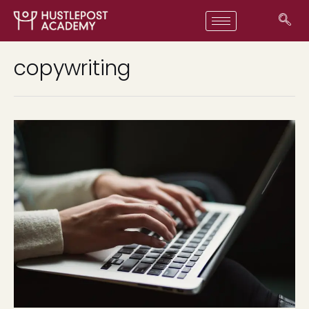
copywriting