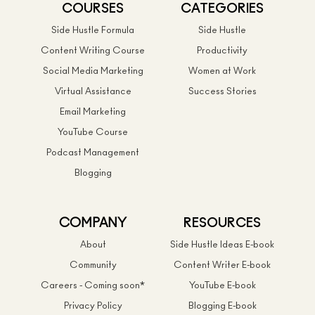
COURSES
CATEGORIES
Side Hustle Formula
Side Hustle
Content Writing Course
Productivity
Social Media Marketing
Women at Work
Virtual Assistance
Success Stories
Email Marketing
YouTube Course
Podcast Management
Blogging
COMPANY
RESOURCES
About
Side Hustle Ideas E-book
Community
Content Writer E-book
Careers - Coming soon*
YouTube E-book
Privacy Policy
Blogging E-book