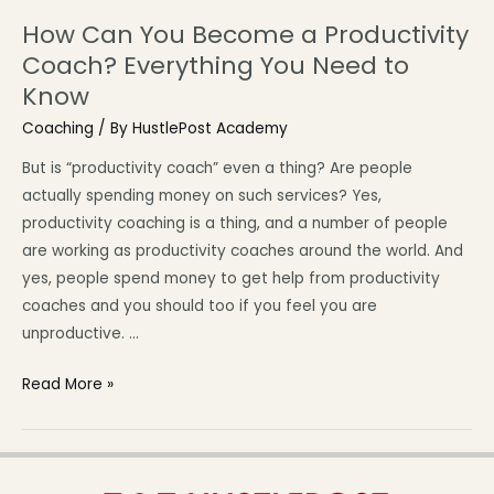
How Can You Become a Productivity
Coach? Everything You Need to
Know
Coaching
/ By
HustlePost Academy
But is “productivity coach” even a thing? Are people
actually spending money on such services? Yes,
productivity coaching is a thing, and a number of people
are working as productivity coaches around the world. And
yes, people spend money to get help from productivity
coaches and you should too if you feel you are
unproductive. …
Read More »