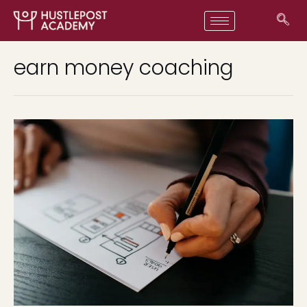
earn money coaching