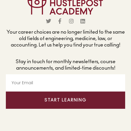
Your career choices are no longer limited to the same
old fields of engineering, medicine, law, or
accounting. Let us help you find your true calling!
Stay in touch for monthly newsletters, course
announcements, and limited-time discounts!
START LEARNING