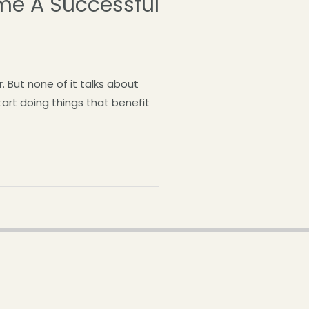
me A Successful
 But none of it talks about
tart doing things that benefit