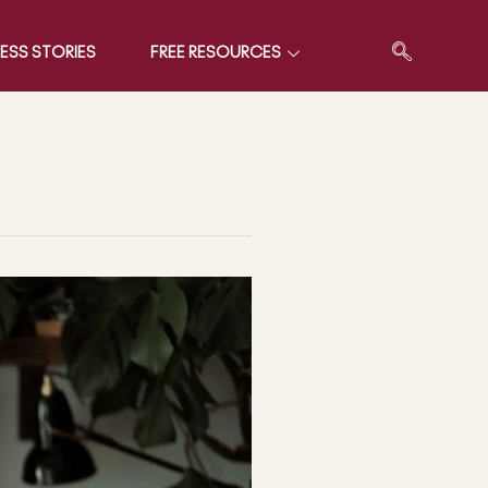
ESS STORIES
FREE RESOURCES