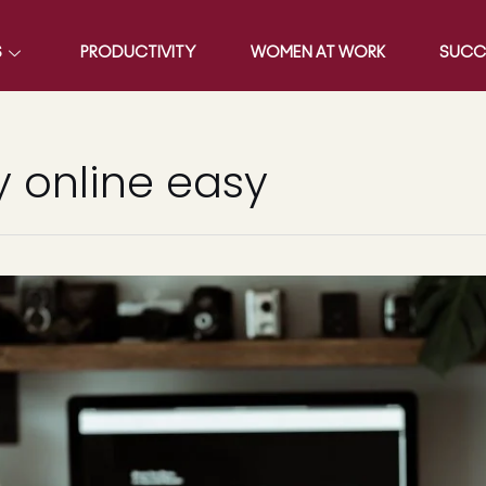
S
PRODUCTIVITY
WOMEN AT WORK
SUCC
 online easy