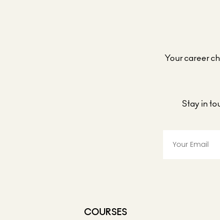
Your career cho
Stay in t
COURSES