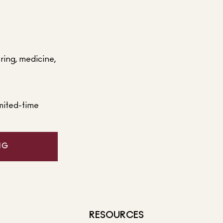
ering, medicine,
mited-time
NG
RESOURCES