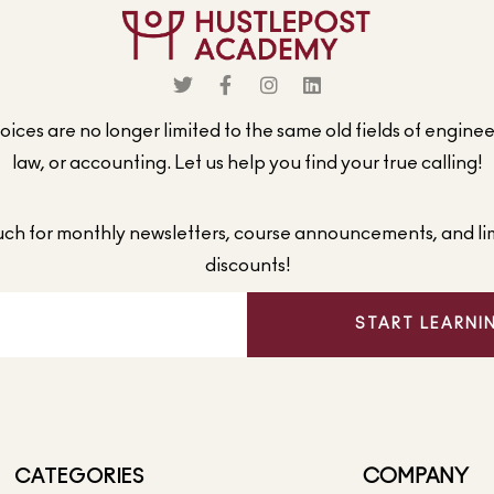
ices are no longer limited to the same old fields of engine
law, or accounting. Let us help you find your true calling!
ouch for monthly newsletters, course announcements, and li
discounts!
START LEARNI
CATEGORIES
COMPANY