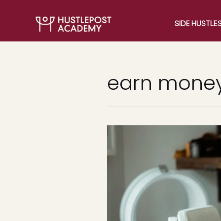
SIDE HUSTLE
earn money