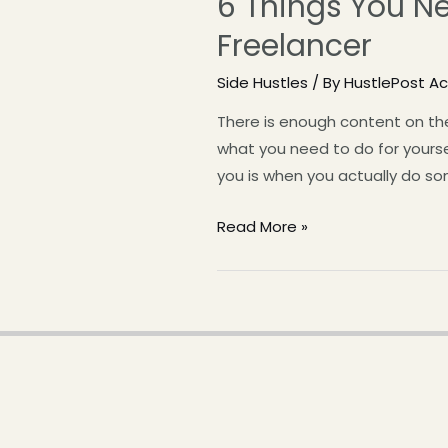
6 Things You N
Freelancer
Side Hustles
/ By
HustlePost 
There is enough content on the
what you need to do for yourse
you is when you actually do som
Read More »