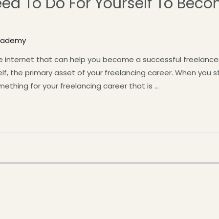
eed To Do For Yourself To Beco
Academy
 internet that can help you become a successful freelancer.
lf, the primary asset of your freelancing career. When you s
ething for your freelancing career that is …