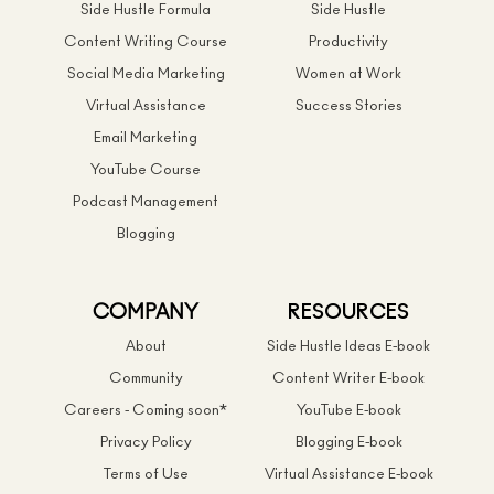
Side Hustle Formula
Side Hustle
Content Writing Course
Productivity
Social Media Marketing
Women at Work
Virtual Assistance
Success Stories
Email Marketing
YouTube Course
Podcast Management
Blogging
COMPANY
RESOURCES
About
Side Hustle Ideas E-book
Community
Content Writer E-book
Careers - Coming soon*
YouTube E-book
Privacy Policy
Blogging E-book
Terms of Use
Virtual Assistance E-book