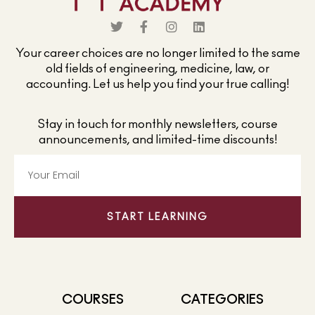
Your career choices are no longer limited to the same
old fields of engineering, medicine, law, or
accounting. Let us help you find your true calling!
Stay in touch for monthly newsletters, course
announcements, and limited-time discounts!
START LEARNING
COURSES
CATEGORIES