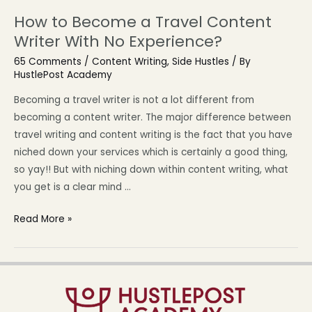
How to Become a Travel Content
Writer With No Experience?
65 Comments
/
Content Writing
,
Side Hustles
/ By
HustlePost Academy
Becoming a travel writer is not a lot different from
becoming a content writer. The major difference between
travel writing and content writing is the fact that you have
niched down your services which is certainly a good thing,
so yay!! But with niching down within content writing, what
you get is a clear mind …
Read More »