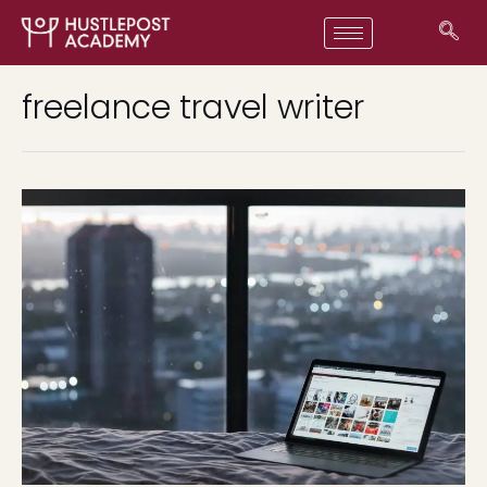
freelance travel writer