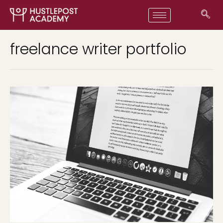
freelance writer portfolio