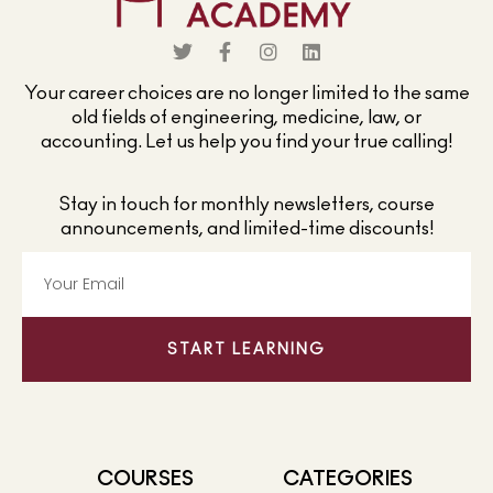
Your career choices are no longer limited to the same
old fields of engineering, medicine, law, or
accounting. Let us help you find your true calling!
Stay in touch for monthly newsletters, course
announcements, and limited-time discounts!
START LEARNING
COURSES
CATEGORIES