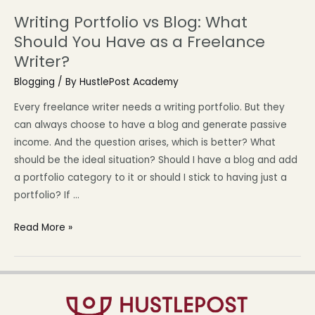
Writing Portfolio vs Blog: What
Should You Have as a Freelance
Writer?
Blogging
/ By
HustlePost Academy
Every freelance writer needs a writing portfolio. But they
can always choose to have a blog and generate passive
income. And the question arises, which is better? What
should be the ideal situation? Should I have a blog and add
a portfolio category to it or should I stick to having just a
portfolio? If …
Read More »