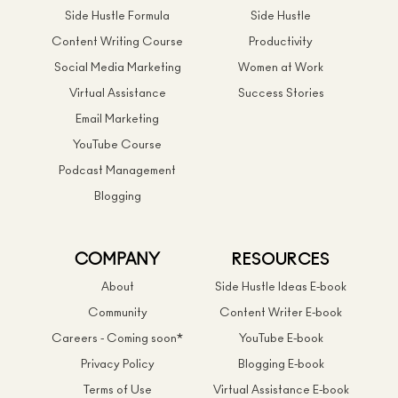
Side Hustle Formula
Side Hustle
Content Writing Course
Productivity
Social Media Marketing
Women at Work
Virtual Assistance
Success Stories
Email Marketing
YouTube Course
Podcast Management
Blogging
COMPANY
RESOURCES
About
Side Hustle Ideas E-book
Community
Content Writer E-book
Careers - Coming soon*
YouTube E-book
Privacy Policy
Blogging E-book
Terms of Use
Virtual Assistance E-book