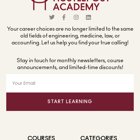
Your career choices are no longer limited to the same
old fields of engineering, medicine, law, or
accounting. Let us help you find your true calling!
Stay in touch for monthly newsletters, course
announcements, and limited-time discounts!
START LEARNING
COURSES
CATEGORIES