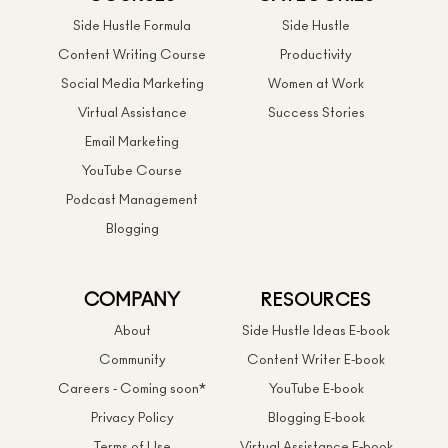
Side Hustle Formula
Side Hustle
Content Writing Course
Productivity
Social Media Marketing
Women at Work
Virtual Assistance
Success Stories
Email Marketing
YouTube Course
Podcast Management
Blogging
COMPANY
RESOURCES
About
Side Hustle Ideas E-book
Community
Content Writer E-book
Careers - Coming soon*
YouTube E-book
Privacy Policy
Blogging E-book
Terms of Use
Virtual Assistance E-book