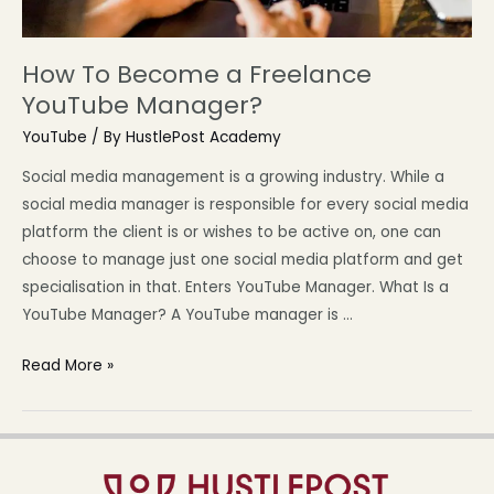
How To Become a Freelance
YouTube Manager?
YouTube
/ By
HustlePost Academy
Social media management is a growing industry. While a
social media manager is responsible for every social media
platform the client is or wishes to be active on, one can
choose to manage just one social media platform and get
specialisation in that. Enters YouTube Manager. What Is a
YouTube Manager? A YouTube manager is …
Read More »