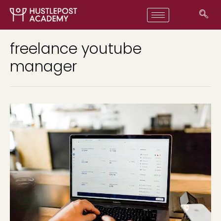
freelance youtube
manager