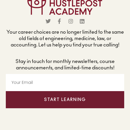
Your career choices are no longer limited to the same
old fields of engineering, medicine, law, or
accounting. Let us help you find your true calling!
Stay in touch for monthly newsletters, course
announcements, and limited-time discounts!
START LEARNING