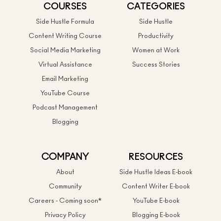
COURSES
CATEGORIES
Side Hustle Formula
Side Hustle
Content Writing Course
Productivity
Social Media Marketing
Women at Work
Virtual Assistance
Success Stories
Email Marketing
YouTube Course
Podcast Management
Blogging
COMPANY
RESOURCES
About
Side Hustle Ideas E-book
Community
Content Writer E-book
Careers - Coming soon*
YouTube E-book
Privacy Policy
Blogging E-book