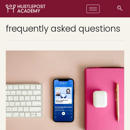
frequently asked questions