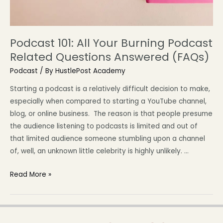
Podcast 101: All Your Burning Podcast
Related Questions Answered (FAQs)
Podcast
/ By
HustlePost Academy
Starting a podcast is a relatively difficult decision to make,
especially when compared to starting a YouTube channel,
blog, or online business. The reason is that people presume
the audience listening to podcasts is limited and out of
that limited audience someone stumbling upon a channel
of, well, an unknown little celebrity is highly unlikely. …
Read More »