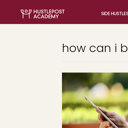
SIDE HUSTLE
how can i 