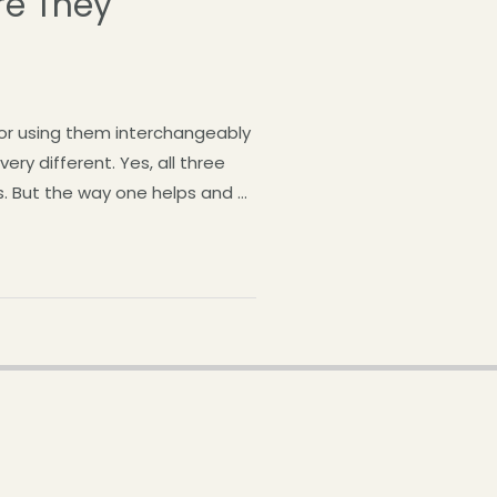
re They
or using them interchangeably
ry different. Yes, all three
rs. But the way one helps and …