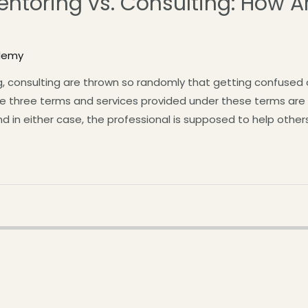
ntoring vs. Consulting: How A
demy
, consulting are thrown so randomly that getting confused 
e three terms and services provided under these terms are ve
And in either case, the professional is supposed to help othe