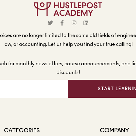
ices are no longer limited to the same old fields of engine
law, or accounting. Let us help you find your true calling!
ouch for monthly newsletters, course announcements, and li
discounts!
START LEARNI
CATEGORIES
COMPANY