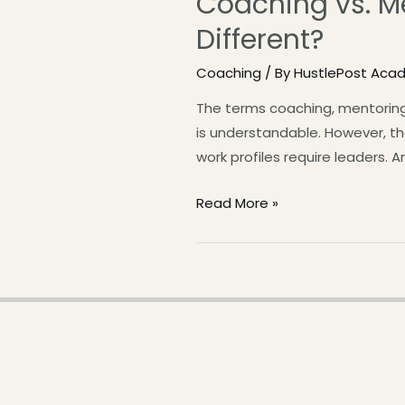
Coaching vs. Me
Different?
Coaching
/ By
HustlePost Aca
The terms coaching, mentoring
is understandable. However, th
work profiles require leaders. 
Read More »