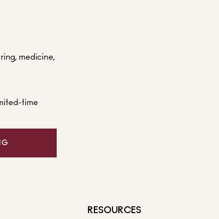
ering, medicine,
mited-time
NG
RESOURCES