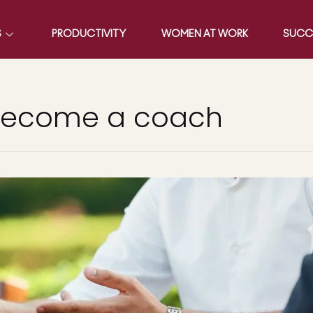
S
PRODUCTIVITY
WOMEN AT WORK
SUCC
become a coach