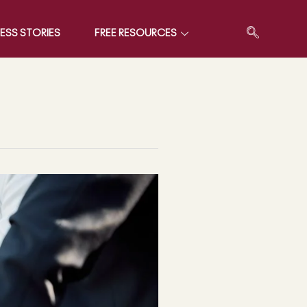
ESS STORIES
FREE RESOURCES