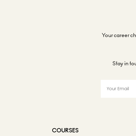
Your career cho
Stay in t
COURSES