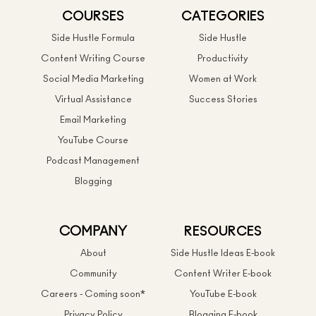
COURSES
CATEGORIES
Side Hustle Formula
Side Hustle
Content Writing Course
Productivity
Social Media Marketing
Women at Work
Virtual Assistance
Success Stories
Email Marketing
YouTube Course
Podcast Management
Blogging
COMPANY
RESOURCES
About
Side Hustle Ideas E-book
Community
Content Writer E-book
Careers - Coming soon*
YouTube E-book
Privacy Policy
Blogging E-book