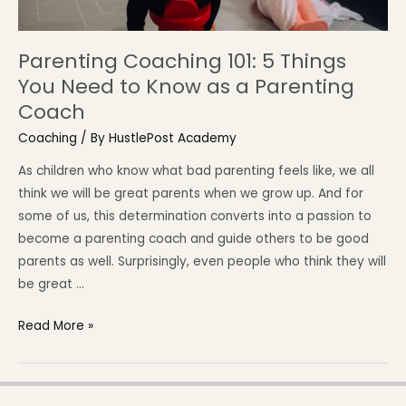
Parenting Coaching 101: 5 Things
You Need to Know as a Parenting
Coach
Coaching
/ By
HustlePost Academy
As children who know what bad parenting feels like, we all
think we will be great parents when we grow up. And for
some of us, this determination converts into a passion to
become a parenting coach and guide others to be good
parents as well. Surprisingly, even people who think they will
be great …
Read More »