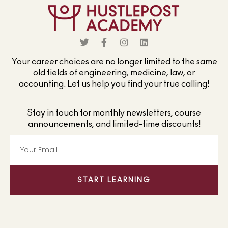
Your career choices are no longer limited to the same
old fields of engineering, medicine, law, or
accounting. Let us help you find your true calling!
Stay in touch for monthly newsletters, course
announcements, and limited-time discounts!
START LEARNING