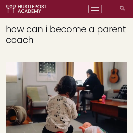
how can i become a parent
coach