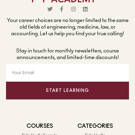
Your career choices are no longer limited to the same
old fields of engineering, medicine, law, or
accounting. Let us help you find your true calling!
Stay in touch for monthly newsletters, course
announcements, and limited-time discounts!
START LEARNING
COURSES
CATEGORIES