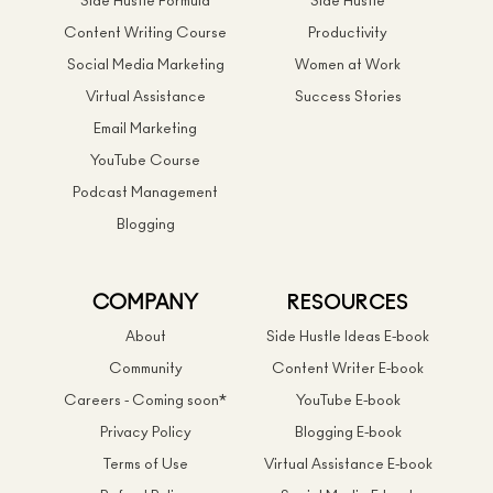
Side Hustle Formula
Side Hustle
Content Writing Course
Productivity
Social Media Marketing
Women at Work
Virtual Assistance
Success Stories
Email Marketing
YouTube Course
Podcast Management
Blogging
COMPANY
RESOURCES
About
Side Hustle Ideas E-book
Community
Content Writer E-book
Careers - Coming soon*
YouTube E-book
Privacy Policy
Blogging E-book
Terms of Use
Virtual Assistance E-book