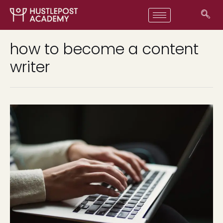
how to become a content
writer