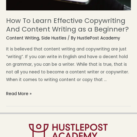
How To Learn Effective Copywriting
And Content Writing as a Beginner?
Content Writing
,
Side Hustles
/ By
HustlePost Academy
It is believed that content writing and copywriting are just
“writing”. If you can write in English and have a decent hold
on grammar, you can be a writer. While that is true, that is
not all you need to become a content writer or copywriter.
When it comes to writing content or copy that …
Read More »