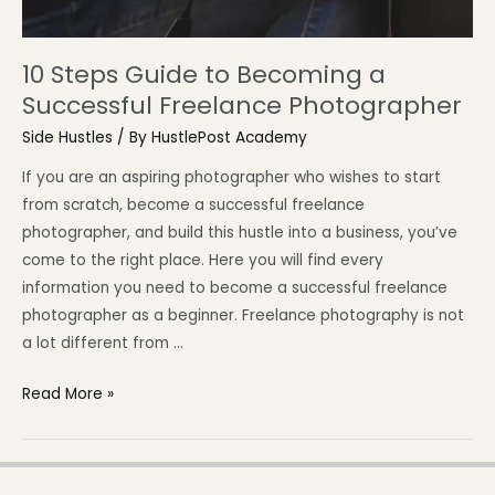
10 Steps Guide to Becoming a
Successful Freelance Photographer
Side Hustles
/ By
HustlePost Academy
If you are an aspiring photographer who wishes to start
from scratch, become a successful freelance
photographer, and build this hustle into a business, you’ve
come to the right place. Here you will find every
information you need to become a successful freelance
photographer as a beginner. Freelance photography is not
a lot different from …
Read More »