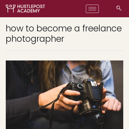
how to become a freelance
photographer