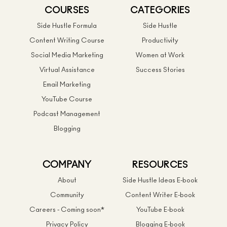
COURSES
CATEGORIES
Side Hustle Formula
Side Hustle
Content Writing Course
Productivity
Social Media Marketing
Women at Work
Virtual Assistance
Success Stories
Email Marketing
YouTube Course
Podcast Management
Blogging
COMPANY
RESOURCES
About
Side Hustle Ideas E-book
Community
Content Writer E-book
Careers - Coming soon*
YouTube E-book
Privacy Policy
Blogging E-book