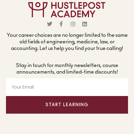
Your career choices are no longer limited to the same
old fields of engineering, medicine, law, or
accounting. Let us help you find your true calling!
Stay in touch for monthly newsletters, course
announcements, and limited-time discounts!
START LEARNING