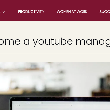
S
PRODUCTIVITY
WOMEN AT WORK
SUCC
come a youtube mana