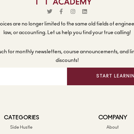
ices are no longer limited to the same old fields of engine
law, or accounting. Let us help you find your true calling!
ouch for monthly newsletters, course announcements, and li
discounts!
START LEARNI
CATEGORIES
COMPANY
Side Hustle
About