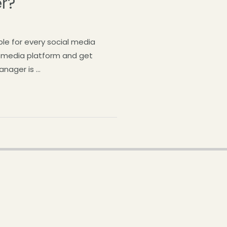
r?
le for every social media
l media platform and get
anager is …