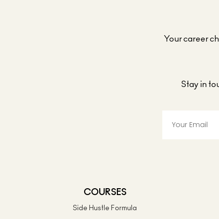
Your career cho
Stay in t
COURSES
Side Hustle Formula