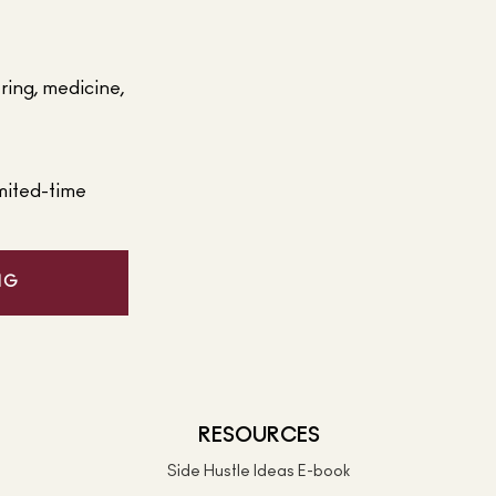
ering, medicine,
mited-time
NG
RESOURCES
Side Hustle Ideas E-book