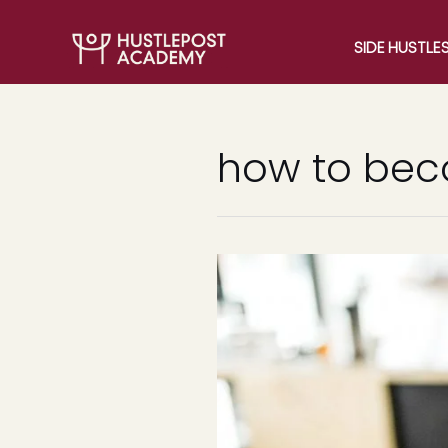
SIDE HUSTLE
how to be