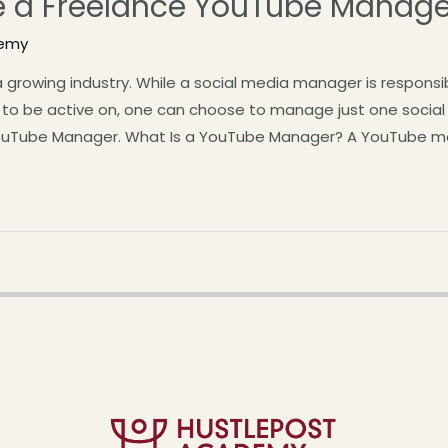
 a Freelance YouTube Manage
demy
rowing industry. While a social media manager is responsib
es to be active on, one can choose to manage just one socia
s YouTube Manager. What Is a YouTube Manager? A YouTube m