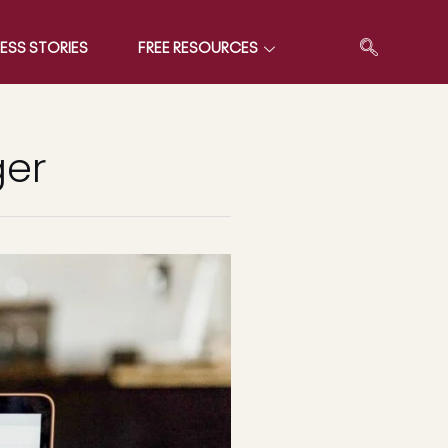
ESS STORIES
FREE RESOURCES
ger