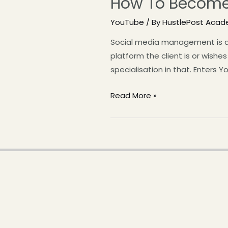
How To Become
YouTube
/ By
HustlePost Aca
Social media management is a g
platform the client is or wish
specialisation in that. Enter
Read More »