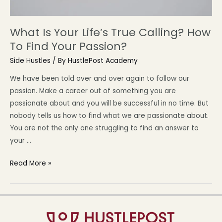
What Is Your Life’s True Calling? How
To Find Your Passion?
Side Hustles
/ By
HustlePost Academy
We have been told over and over again to follow our
passion. Make a career out of something you are
passionate about and you will be successful in no time. But
nobody tells us how to find what we are passionate about.
You are not the only one struggling to find an answer to
your …
Read More »