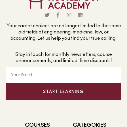
Your career choices are no longer limited to the same
old fields of engineering, medicine, law, or
accounting. Let us help you find your true calling!
Stay in touch for monthly newsletters, course
announcements, and limited-time discounts!
START LEARNING
COURSES
CATEGORIES