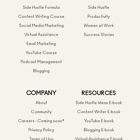
Side Hustle Formula
Side Hustle
Content Writing Course
Productivity
Social Media Marketing
Women at Work
Virtual Assistance
Success Stories
Email Marketing
YouTube Course
Podcast Management
Blogging
COMPANY
RESOURCES
About
Side Hustle Ideas E-book
Community
Content Writer E-book
Careers - Coming soon*
YouTube E-book
Privacy Policy
Blogging E-book
Terms of Use
Virtual Assistance E-book