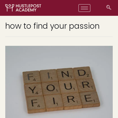
how to find your passion