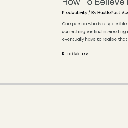
How To Believe 
Productivity
/ By
HustlePost A
One person who is responsible 
something we find interesting is
eventually have to realise that
Read More »