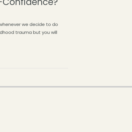
f-Confidence?
n whenever we decide to do
ildhood trauma but you will