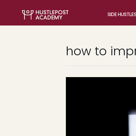
SIDE HUSTLE
how to imp