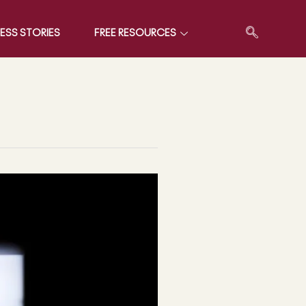
ESS STORIES
FREE RESOURCES