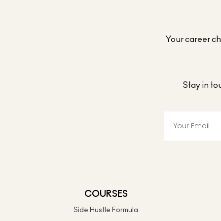
Your career cho
Stay in t
COURSES
Side Hustle Formula