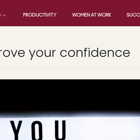
S
PRODUCTIVITY
WOMEN AT WORK
SUCC
rove your confidence