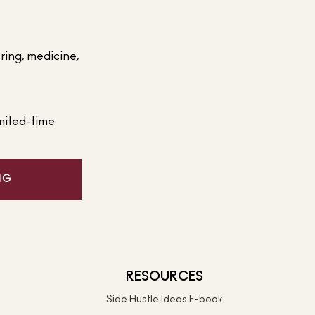
ering, medicine,
mited-time
NG
RESOURCES
Side Hustle Ideas E-book