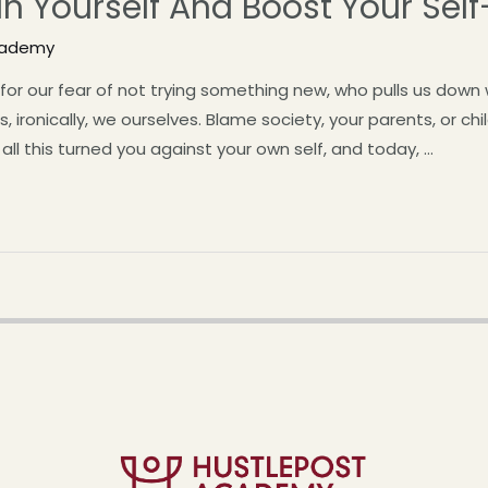
In Yourself And Boost Your Sel
cademy
for our fear of not trying something new, who pulls us dow
, ironically, we ourselves. Blame society, your parents, or ch
 all this turned you against your own self, and today, …