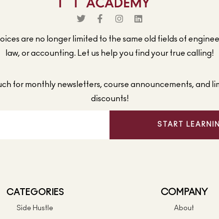
ices are no longer limited to the same old fields of engine
law, or accounting. Let us help you find your true calling!
ouch for monthly newsletters, course announcements, and li
discounts!
START LEARNI
CATEGORIES
COMPANY
Side Hustle
About