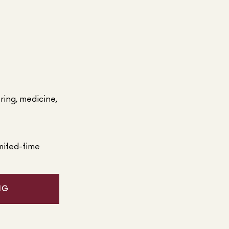
ering, medicine,
mited-time
NG