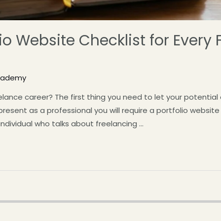
io Website Checklist for Every 
Academy
elance career? The first thing you need to let your potential 
resent as a professional you will require a portfolio website
 individual who talks about freelancing …