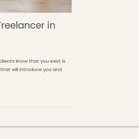
Freelancer in
clients know that you exist is
 that will introduce you and