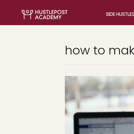
SIDE HUSTLE
how to make