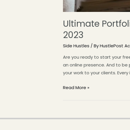
Ultimate Portfol
2023
Side Hustles
/ By
HustlePost 
Are you ready to start your fre
an online presence. And to be p
your work to your clients. Every
Read More »