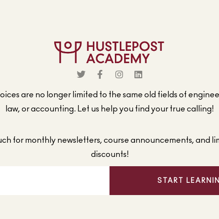
ices are no longer limited to the same old fields of engine
law, or accounting. Let us help you find your true calling!
ouch for monthly newsletters, course announcements, and li
discounts!
START LEARNI