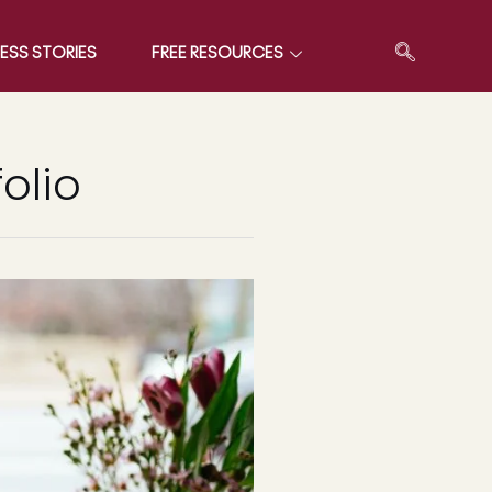
ESS STORIES
FREE RESOURCES
olio