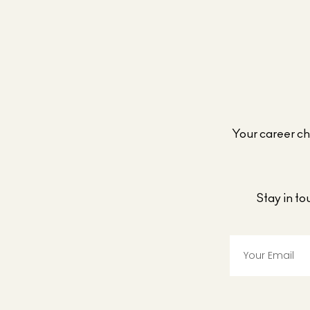
Your career cho
Stay in t