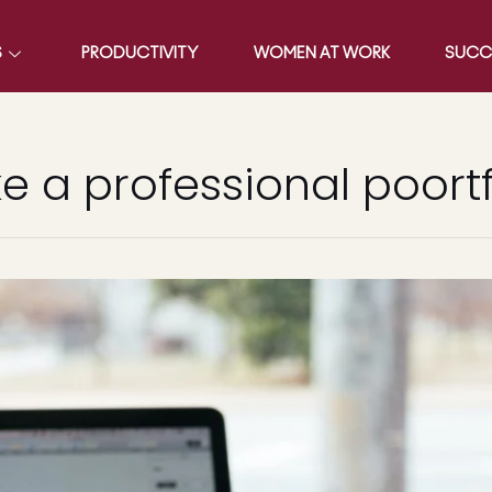
S
PRODUCTIVITY
WOMEN AT WORK
SUCC
 a professional poortf