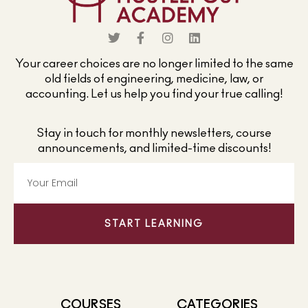
Your career choices are no longer limited to the same
old fields of engineering, medicine, law, or
accounting. Let us help you find your true calling!
Stay in touch for monthly newsletters, course
announcements, and limited-time discounts!
START LEARNING
COURSES
CATEGORIES