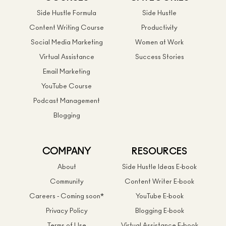
Side Hustle Formula
Side Hustle
Content Writing Course
Productivity
Social Media Marketing
Women at Work
Virtual Assistance
Success Stories
Email Marketing
YouTube Course
Podcast Management
Blogging
COMPANY
RESOURCES
About
Side Hustle Ideas E-book
Community
Content Writer E-book
Careers - Coming soon*
YouTube E-book
Privacy Policy
Blogging E-book
Terms of Use
Virtual Assistance E-book