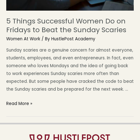
5 Things Successful Women Do on
Fridays to Beat the Sunday Scaries
Women At Work
/ By
HustlePost Academy
Sunday scaries are a genuine concern for almost everyone,
students, employees, and even entrepreneurs. In fact, even
someone who loves Mondays and the idea of going back
to work experiences Sunday scaries more often than
expected. But some people have cracked the code to beat
the Sunday scaries and be prepared for the next week. …
Read More »