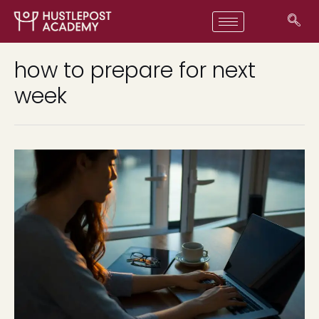
how to prepare for next
week