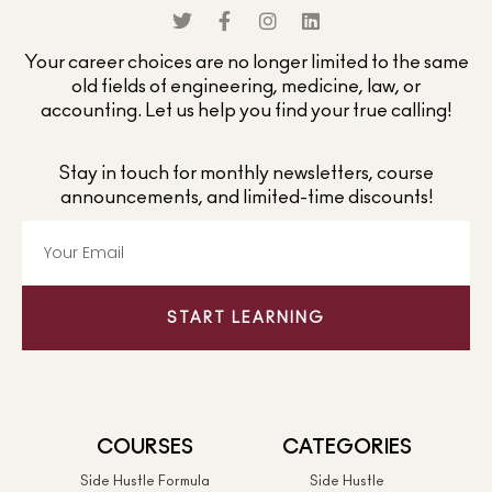
Your career choices are no longer limited to the same
old fields of engineering, medicine, law, or
accounting. Let us help you find your true calling!
Stay in touch for monthly newsletters, course
announcements, and limited-time discounts!
START LEARNING
COURSES
CATEGORIES
Side Hustle Formula
Side Hustle