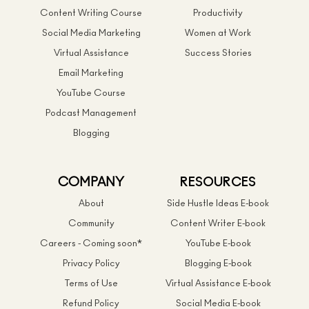
Content Writing Course
Productivity
Social Media Marketing
Women at Work
Virtual Assistance
Success Stories
Email Marketing
YouTube Course
Podcast Management
Blogging
COMPANY
RESOURCES
About
Side Hustle Ideas E-book
Community
Content Writer E-book
Careers - Coming soon*
YouTube E-book
Privacy Policy
Blogging E-book
Terms of Use
Virtual Assistance E-book
Refund Policy
Social Media E-book