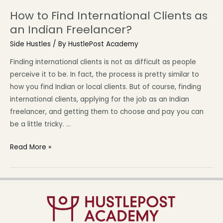
How to Find International Clients as
an Indian Freelancer?
Side Hustles
/ By
HustlePost Academy
Finding international clients is not as difficult as people
perceive it to be. In fact, the process is pretty similar to
how you find Indian or local clients. But of course, finding
international clients, applying for the job as an Indian
freelancer, and getting them to choose and pay you can
be a little tricky. …
Read More »