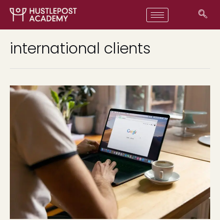
international clients