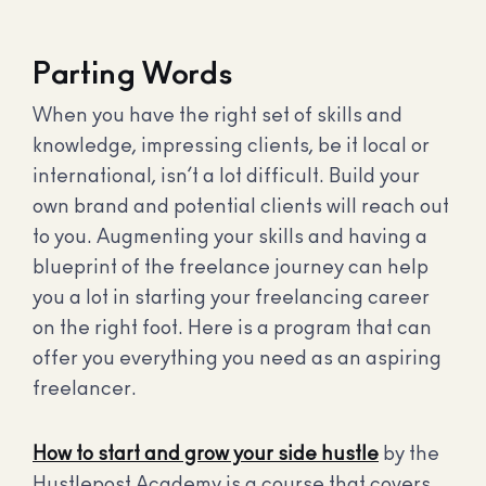
Parting Words
When you have the right set of skills and
knowledge, impressing clients, be it local or
international, isn’t a lot difficult. Build your
own brand and potential clients will reach out
to you. Augmenting your skills and having a
blueprint of the freelance journey can help
you a lot in starting your freelancing career
on the right foot. Here is a program that can
offer you everything you need as an aspiring
freelancer.
How to start and grow your side hustle
by the
Hustlepost Academy is a course that covers