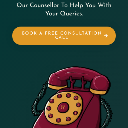
Our Counsellor To Help You With
Your Queries.
BOOK A FREE CONSULTATION
CALL