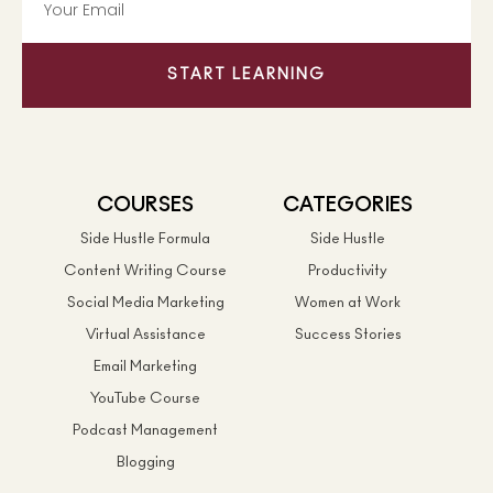
START LEARNING
COURSES
CATEGORIES
Side Hustle Formula
Side Hustle
Content Writing Course
Productivity
Social Media Marketing
Women at Work
Virtual Assistance
Success Stories
Email Marketing
YouTube Course
Podcast Management
Blogging