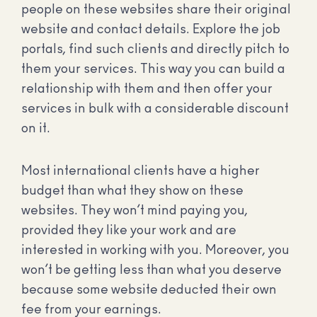
people on these websites share their original
website and contact details. Explore the job
portals, find such clients and directly pitch to
them your services. This way you can build a
relationship with them and then offer your
services in bulk with a considerable discount
on it.
Most international clients have a higher
budget than what they show on these
websites. They won’t mind paying you,
provided they like your work and are
interested in working with you. Moreover, you
won’t be getting less than what you deserve
because some website deducted their own
fee from your earnings.