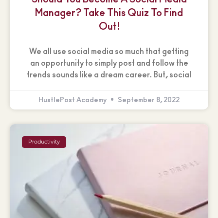
Manager? Take This Quiz To Find
Out!
We all use social media so much that getting
an opportunity to simply post and follow the
trends sounds like a dream career. But, social
HustlePost Academy
September 8, 2022
Productivity