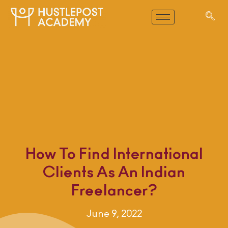
How To Find International
Clients As An Indian
Freelancer?
June 9, 2022