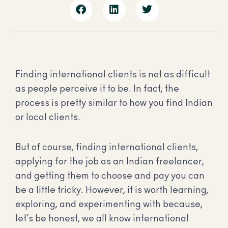
Finding international clients is not as difficult
as people perceive it to be. In fact, the
process is pretty similar to how you find Indian
or local clients.
But of course, finding international clients,
applying for the job as an Indian freelancer,
and getting them to choose and pay you can
be a little tricky. However, it is worth learning,
exploring, and experimenting with because,
let’s be honest, we all know international