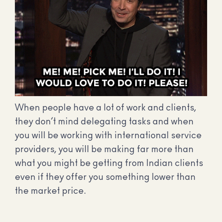
When people have a lot of work and clients,
they don’t mind delegating tasks and when
you will be working with international service
providers, you will be making far more than
what you might be getting from Indian clients
even if they offer you something lower than
the market price.