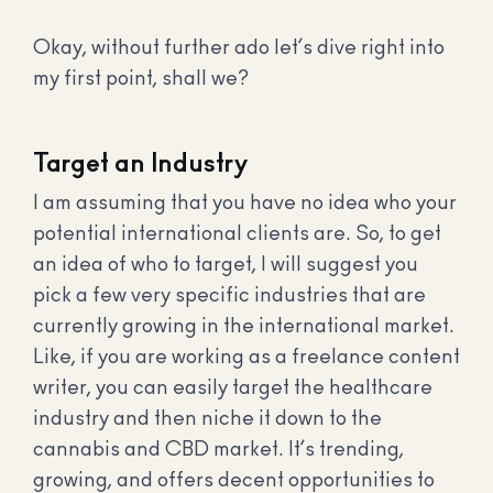
Okay, without further ado let’s dive right into
my first point, shall we?
Target an Industry
I am assuming that you have no idea who your
potential international clients are. So, to get
an idea of who to target, I will suggest you
pick a few very specific industries that are
currently growing in the international market.
Like, if you are working as a freelance content
writer, you can easily target the healthcare
industry and then niche it down to the
cannabis and CBD market. It’s trending,
growing, and offers decent opportunities to