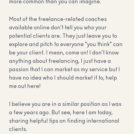
more common than you can imagine.
Most of the freelance-related coaches
available online don’t tell you who your
potential clients are. They just leave you to
explore and pitch to everyone “you think” can
be your client. I mean, come on! I don’t know
anything about freelancing, I just have a
passion that I can market as my service but I
have no idea who I should market it to, help
me out here!
I believe you are in a similar position as I was
a few years ago. But see, here I am today,
sharing helpful tips on finding international
clients.