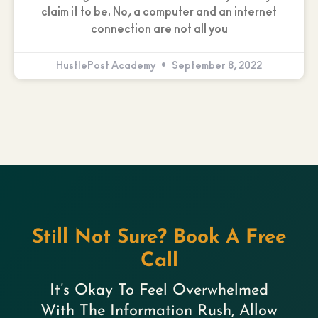
claim it to be. No, a computer and an internet
connection are not all you
HustlePost Academy
September 8, 2022
Still Not Sure? Book A Free
Call
It’s Okay To Feel Overwhelmed
With The Information Rush, Allow