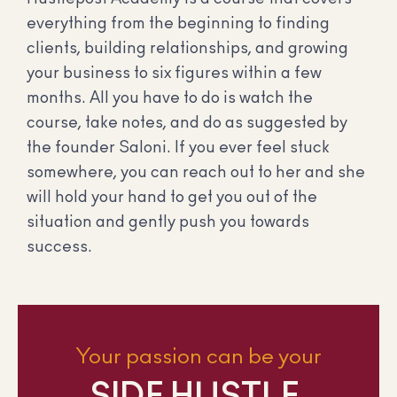
everything from the beginning to finding
clients, building relationships, and growing
your business to six figures within a few
months. All you have to do is watch the
course, take notes, and do as suggested by
the founder Saloni. If you ever feel stuck
somewhere, you can reach out to her and she
will hold your hand to get you out of the
situation and gently push you towards
success.
Your passion can be your
SIDE HUSTLE.