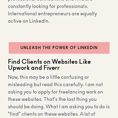
constantly looking for professionals.
International entrepreneurs are equally
active on LinkedIn.
UNLEASH THE POWER OF LINKEDIN
Find Clients on Websites Like
Upwork and Fiverr
Now, this may be a little confusing or
misleading but read this carefully. I am not
asking you to apply for freelancing work on
these websites. That’s the last thing you
should be doing. What I am asking you to do is
“find” clients on these websites. A lot of