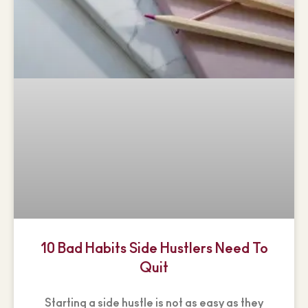
10 Bad Habits Side Hustlers Need To
Quit
Starting a side hustle is not as easy as they