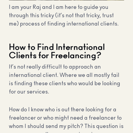
I am your Raj and I am here to guide you
through this tricky (it’s not that tricky, trust
me) process of finding international clients.
How to Find International
Clients for Freelancing?
It’s not really difficult to approach an
international client. Where we all mostly fail
is finding these clients who would be looking
for our services.
How do I know who is out there looking for a
freelancer or who might need a freelancer to
whom I should send my pitch? This question is