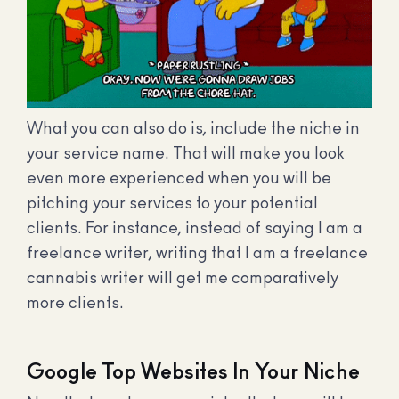
What you can also do is, include the niche in
your service name. That will make you look
even more experienced when you will be
pitching your services to your potential
clients. For instance, instead of saying I am a
freelance writer, writing that I am a freelance
cannabis writer will get me comparatively
more clients.
Google Top Websites In Your Niche