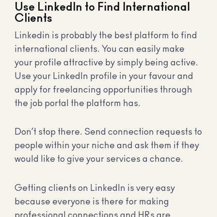
Use LinkedIn to Find International
Clients
Linkedin is probably the best platform to find
international clients. You can easily make
your profile attractive by simply being active.
Use your LinkedIn profile in your favour and
apply for freelancing opportunities through
the job portal the platform has.
Don’t stop there. Send connection requests to
people within your niche and ask them if they
would like to give your services a chance.
Getting clients on LinkedIn is very easy
because everyone is there for making
professional connections and HRs are