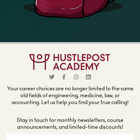
Your career choices are no longer limited to the same
old fields of engineering, medicine, law, or
accounting. Let us help you find your true calling!
Stay in touch for monthly newsletters, course
announcements, and limited-time discounts!