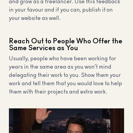
and grow as a freelancer. Use this feedback
in your favour and if you can, publish it on
your website as well.
Reach Out to People Who Offer the
Same Services as You
Usually, people who have been working for
years in the same area as you won’t mind
delegating their work to you. Show them your
work and tell them that you would love to help
them with their projects and extra work.