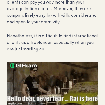
clients can pay you way more than your
average Indian clients. Moreover, they are
comparatively easy to work with, considerate,
and open to your creativity.
Nonetheless, it is difficult to find international
clients as a freelancer, especially when you
are just starting out.