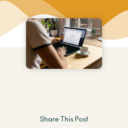
Share This Post