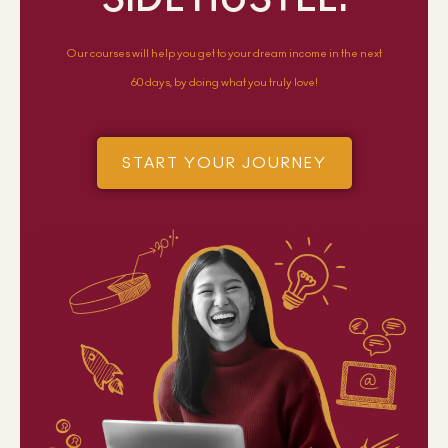
Our courses will help you get to your dream income in the next
60 days, by doing what you truly love!
START YOUR JOURNEY