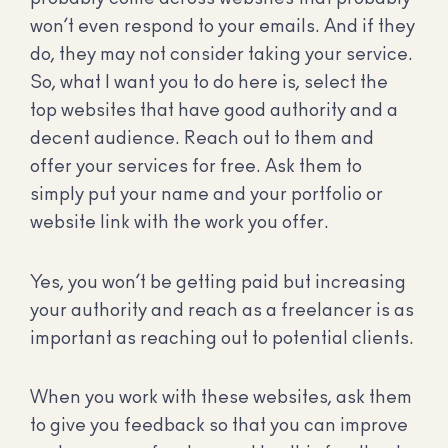
won’t even respond to your emails. And if they
do, they may not consider taking your service.
So, what I want you to do here is, select the
top websites that have good authority and a
decent audience. Reach out to them and
offer your services for free. Ask them to
simply put your name and your portfolio or
website link with the work you offer.
Yes, you won’t be getting paid but increasing
your authority and reach as a freelancer is as
important as reaching out to potential clients.
When you work with these websites, ask them
to give you feedback so that you can improve