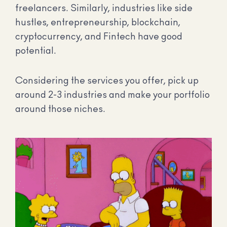
freelancers. Similarly, industries like side
hustles, entrepreneurship, blockchain,
cryptocurrency, and Fintech have good
potential.
Considering the services you offer, pick up
around 2-3 industries and make your portfolio
around those niches.