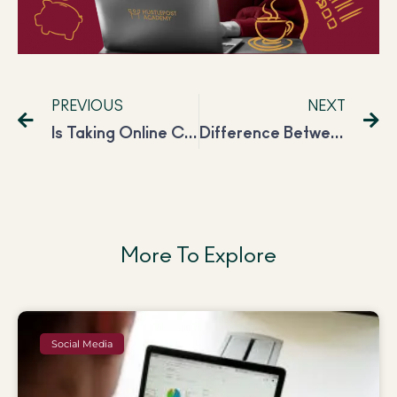
PREVIOUS
NEXT
Is Taking Online Courses Worth Your Money?
Difference Between Social Media Manager and Social Media Marketers
More To Explore
Social Media