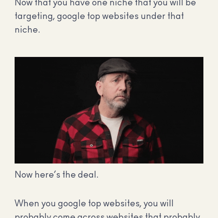
Now that you have one niche that you will be
targeting, google top websites under that
niche.
Now here’s the deal.
When you google top websites, you will
probably come across websites that probably