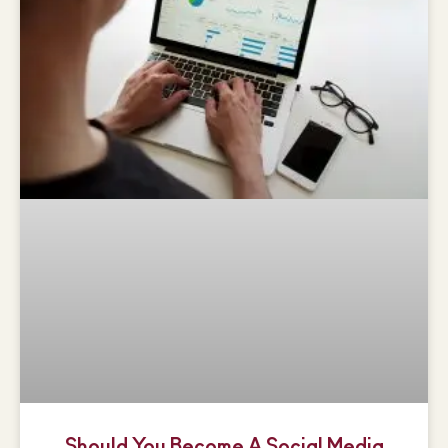
Should You Become A Social Media