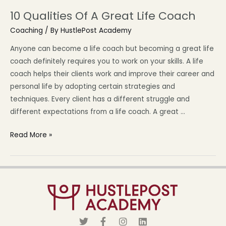
10 Qualities Of A Great Life Coach
Coaching
/ By
HustlePost Academy
Anyone can become a life coach but becoming a great life
coach definitely requires you to work on your skills. A life
coach helps their clients work and improve their career and
personal life by adopting certain strategies and
techniques. Every client has a different struggle and
different expectations from a life coach. A great …
Read More »