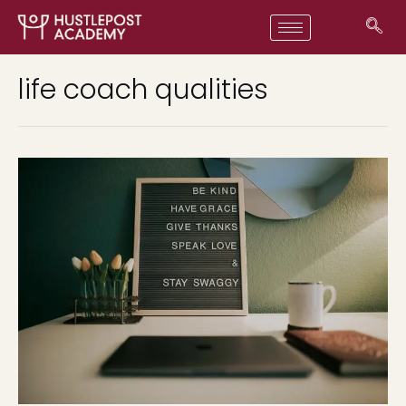
life coach qualities