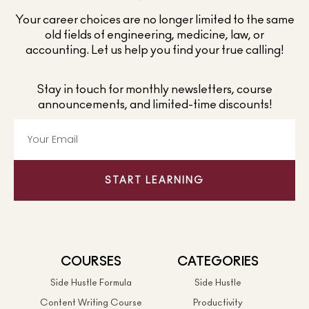
Your career choices are no longer limited to the same
old fields of engineering, medicine, law, or
accounting. Let us help you find your true calling!
Stay in touch for monthly newsletters, course
announcements, and limited-time discounts!
START LEARNING
COURSES
CATEGORIES
Side Hustle Formula
Side Hustle
Content Writing Course
Productivity