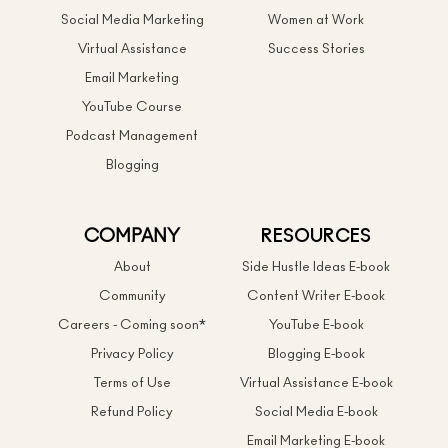
Social Media Marketing
Women at Work
Virtual Assistance
Success Stories
Email Marketing
YouTube Course
Podcast Management
Blogging
COMPANY
RESOURCES
About
Side Hustle Ideas E-book
Community
Content Writer E-book
Careers - Coming soon*
YouTube E-book
Privacy Policy
Blogging E-book
Terms of Use
Virtual Assistance E-book
Refund Policy
Social Media E-book
Email Marketing E-book