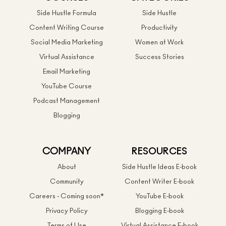
Side Hustle Formula
Side Hustle
Content Writing Course
Productivity
Social Media Marketing
Women at Work
Virtual Assistance
Success Stories
Email Marketing
YouTube Course
Podcast Management
Blogging
COMPANY
RESOURCES
About
Side Hustle Ideas E-book
Community
Content Writer E-book
Careers - Coming soon*
YouTube E-book
Privacy Policy
Blogging E-book
Terms of Use
Virtual Assistance E-book