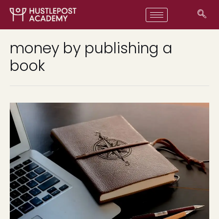
money by publishing a
book