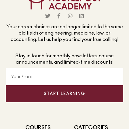
Your career choices are no longer limited to the same
old fields of engineering, medicine, law, or
accounting. Let us help you find your true calling!
Stay in touch for monthly newsletters, course
announcements, and limited-time discounts!
START LEARNING
COURSES
CATEGORIES