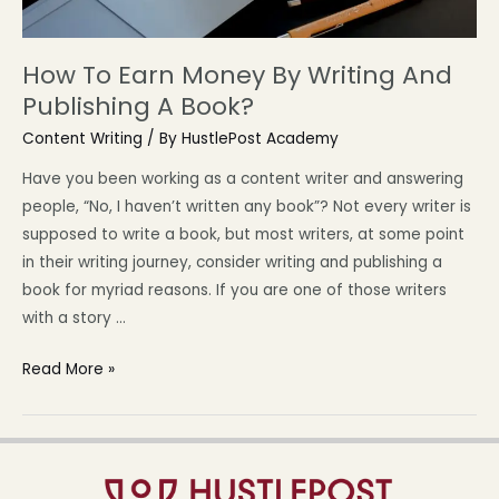
How To Earn Money By Writing And
Publishing A Book?
Content Writing
/ By
HustlePost Academy
Have you been working as a content writer and answering
people, “No, I haven’t written any book”? Not every writer is
supposed to write a book, but most writers, at some point
in their writing journey, consider writing and publishing a
book for myriad reasons. If you are one of those writers
with a story …
Read More »