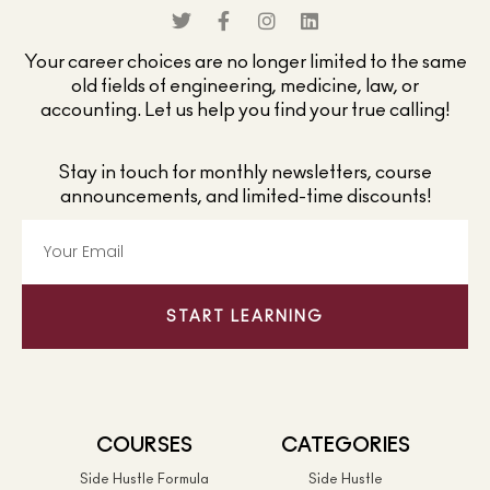
Your career choices are no longer limited to the same
old fields of engineering, medicine, law, or
accounting. Let us help you find your true calling!
Stay in touch for monthly newsletters, course
announcements, and limited-time discounts!
START LEARNING
COURSES
CATEGORIES
Side Hustle Formula
Side Hustle