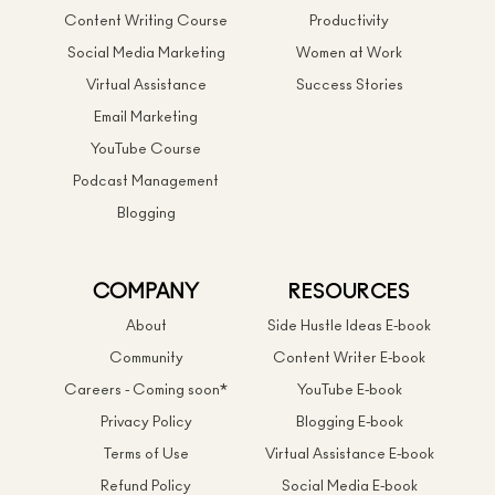
Content Writing Course
Productivity
Social Media Marketing
Women at Work
Virtual Assistance
Success Stories
Email Marketing
YouTube Course
Podcast Management
Blogging
COMPANY
RESOURCES
About
Side Hustle Ideas E-book
Community
Content Writer E-book
Careers - Coming soon*
YouTube E-book
Privacy Policy
Blogging E-book
Terms of Use
Virtual Assistance E-book
Refund Policy
Social Media E-book