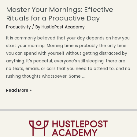
Master Your Mornings: Effective
Rituals for a Productive Day
Productivity
/ By
HustlePost Academy
It is commonly believed that your day depends on how you
start your morning. Morning time is probably the only time
you can spend with yourself without getting distracted by
anything. It’s peaceful, everyone’s still sleeping, there are
no texts, emails, or calls that you need to attend to, and no
rushing thoughts whatsoever. Some …
Read More »