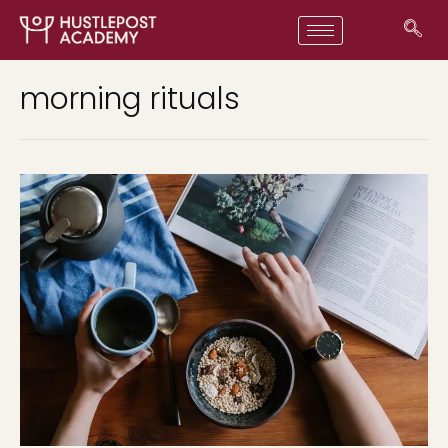
morning rituals