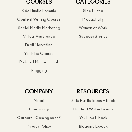
COURSES
CATEGORIES
Side Hustle Formula
Side Hustle
Content Writing Course
Productivity
Social Media Marketing
Women at Work
Virtual Assistance
Success Stories
Email Marketing
YouTube Course
Podcast Management
Blogging
COMPANY
RESOURCES
About
Side Hustle Ideas E-book
Community
Content Writer E-book
Careers - Coming soon*
YouTube E-book
Privacy Policy
Blogging E-book