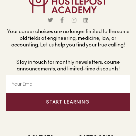
Your career choices are no longer limited to the same
old fields of engineering, medicine, law, or
accounting. Let us help you find your true calling!
Stay in touch for monthly newsletters, course
announcements, and limited-time discounts!
START LEARNING