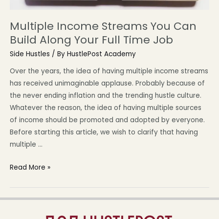
Multiple Income Streams You Can
Build Along Your Full Time Job
Side Hustles
/ By
HustlePost Academy
Over the years, the idea of having multiple income streams
has received unimaginable applause. Probably because of
the never ending inflation and the trending hustle culture.
Whatever the reason, the idea of having multiple sources
of income should be promoted and adopted by everyone.
Before starting this article, we wish to clarify that having
multiple …
Read More »