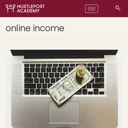
online income