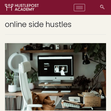
online side hustles