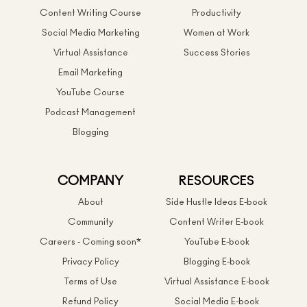
Content Writing Course
Productivity
Social Media Marketing
Women at Work
Virtual Assistance
Success Stories
Email Marketing
YouTube Course
Podcast Management
Blogging
COMPANY
RESOURCES
About
Side Hustle Ideas E-book
Community
Content Writer E-book
Careers - Coming soon*
YouTube E-book
Privacy Policy
Blogging E-book
Terms of Use
Virtual Assistance E-book
Refund Policy
Social Media E-book