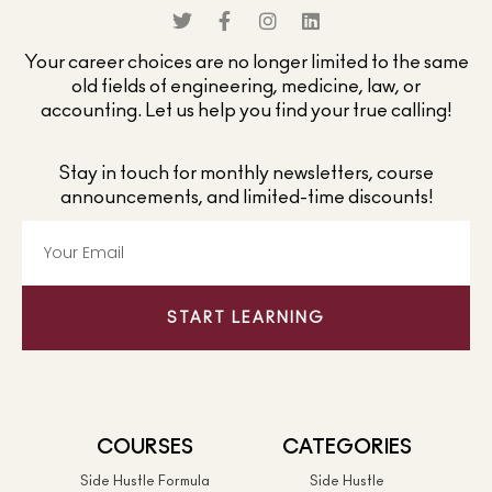
Your career choices are no longer limited to the same
old fields of engineering, medicine, law, or
accounting. Let us help you find your true calling!
Stay in touch for monthly newsletters, course
announcements, and limited-time discounts!
START LEARNING
COURSES
CATEGORIES
Side Hustle Formula
Side Hustle