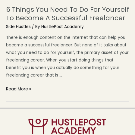
6 Things You Need To Do For Yourself
To Become A Successful Freelancer
Side Hustles
/ By
HustlePost Academy
There is enough content on the internet that can help you
become a successful freelancer. But none of it talks about
what you need to do for yourself, the primary asset of your
freelancing career. When you start doing things that
benefit you is when you actually do something for your
freelancing career that is …
Read More »